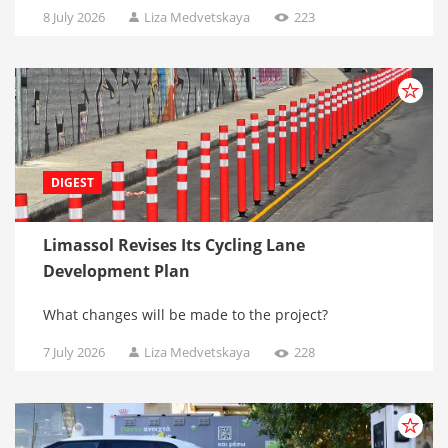
8 July 2026
Liza Medvetskaya
223
DIGEST
Limassol Revises Its Cycling Lane
Development Plan
What changes will be made to the project?
7 July 2026
Liza Medvetskaya
228