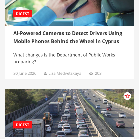
DIGEST
AI-Powered Cameras to Detect Drivers Using
Mobile Phones Behind the Wheel in Cyprus
What changes is the Department of Public Works
preparing?
30 June 2026
Liza Medvetskaya
203
DIGEST