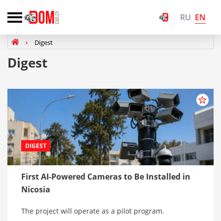
EN
RU
Digest
Digest
DIGEST
First AI-Powered Cameras to Be Installed in
Nicosia
The project will operate as a pilot program.