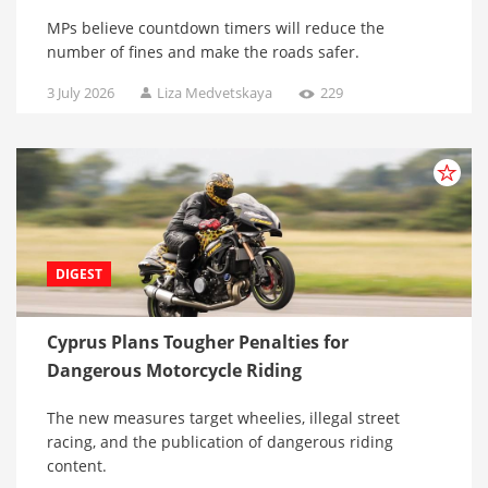
MPs believe countdown timers will reduce the
number of fines and make the roads safer.
3 July 2026
Liza Medvetskaya
229
DIGEST
Cyprus Plans Tougher Penalties for
Dangerous Motorcycle Riding
The new measures target wheelies, illegal street
racing, and the publication of dangerous riding
content.