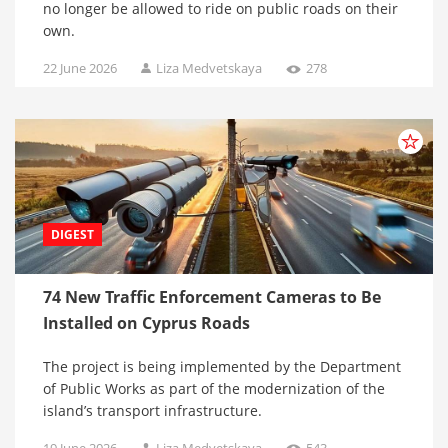
no longer be allowed to ride on public roads on their
own.
22 June 2026
Liza Medvetskaya
278
DIGEST
74 New Traffic Enforcement Cameras to Be
Installed on Cyprus Roads
The project is being implemented by the Department
of Public Works as part of the modernization of the
island’s transport infrastructure.
19 June 2026
Liza Medvetskaya
543