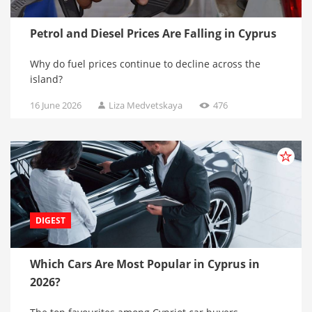
Petrol and Diesel Prices Are Falling in Cyprus
Why do fuel prices continue to decline across the
island?
16 June 2026
Liza Medvetskaya
476
DIGEST
Which Cars Are Most Popular in Cyprus in
2026?