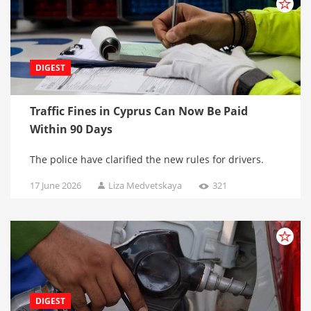
DIGEST
Traffic Fines in Cyprus Can Now Be Paid
Within 90 Days
The police have clarified the new rules for drivers.
17 June 2026
Liza Medvetskaya
321
DIGEST