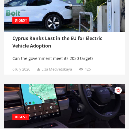
DIGEST
Cyprus Ranks Last in the EU for Electric
Vehicle Adoption
Can the government meet its 2030 target?
6 July 2026
Liza Medvetskaya
426
DIGEST