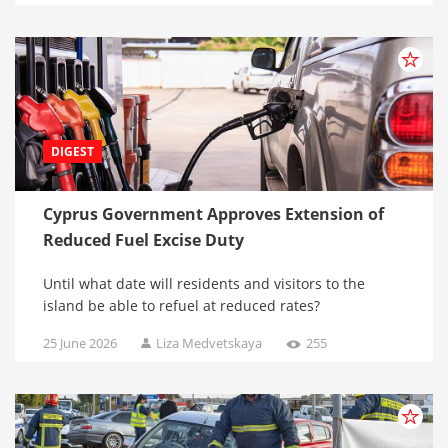
DIGEST
Cyprus Government Approves Extension of
Reduced Fuel Excise Duty
Until what date will residents and visitors to the
island be able to refuel at reduced rates?
25 June 2026
Liza Medvetskaya
255