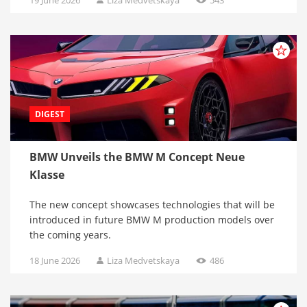
DIGEST
BMW Unveils the BMW M Concept Neue
Klasse
The new concept showcases technologies that will be
introduced in future BMW M production models over
the coming years.
18 June 2026
Liza Medvetskaya
486