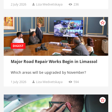
2 July 2026
Liza Medvetskaya
236
DIGEST
Major Road Repair Works Begin in Limassol
Which areas will be upgraded by November?
1 July 2026
Liza Medvetskaya
594