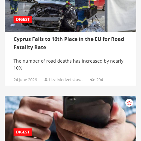
DIGEST
Cyprus Falls to 16th Place in the EU for Road
Fatality Rate
The number of road deaths has increased by nearly
10%.
24 June 2026
Liza Medvetskaya
204
DIGEST