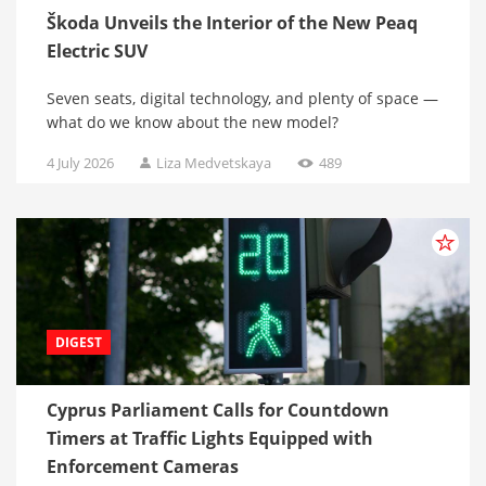
Škoda Unveils the Interior of the New Peaq
Electric SUV
Seven seats, digital technology, and plenty of space —
what do we know about the new model?
4 July 2026
Liza Medvetskaya
489
DIGEST
Cyprus Parliament Calls for Countdown
Timers at Traffic Lights Equipped with
Enforcement Cameras