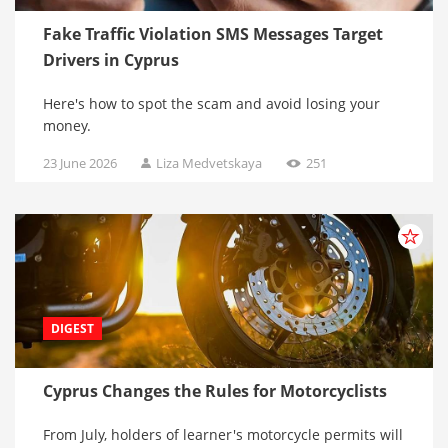
Fake Traffic Violation SMS Messages Target
Drivers in Cyprus
Here's how to spot the scam and avoid losing your
money.
23 June 2026
Liza Medvetskaya
251
DIGEST
Cyprus Changes the Rules for Motorcyclists
From July, holders of learner's motorcycle permits will