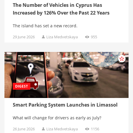
The Number of Vehicles in Cyprus Has
Increased by 126% Over the Past 22 Years
The island has set a new record.
29 June 2026
Liza Medvetskaya
955
DIGEST
Smart Parking System Launches in Limassol
What will change for drivers as early as July?
26 June 2026
Liza Medvetskaya
1156