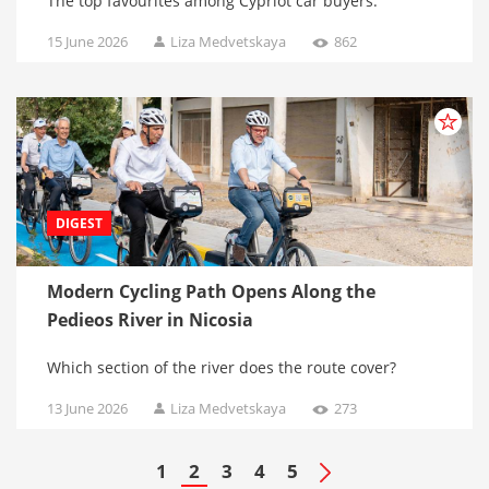
The top favourites among Cypriot car buyers.
15 June 2026
Liza Medvetskaya
862
DIGEST
Modern Cycling Path Opens Along the
Pedieos River in Nicosia
Which section of the river does the route cover?
13 June 2026
Liza Medvetskaya
273
1
2
3
4
5