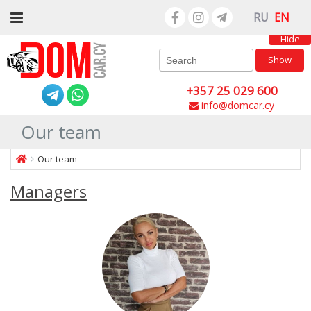
EN
RU
Hide
Show
+357 25 029 600
info@domcar.cy
Our team
Our team
Managers