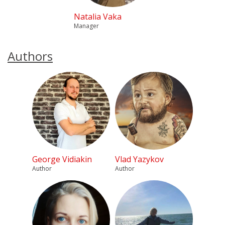
Natalia Vaka
Manager
Authors
George Vidiakin
Vlad Yazykov
Author
Author