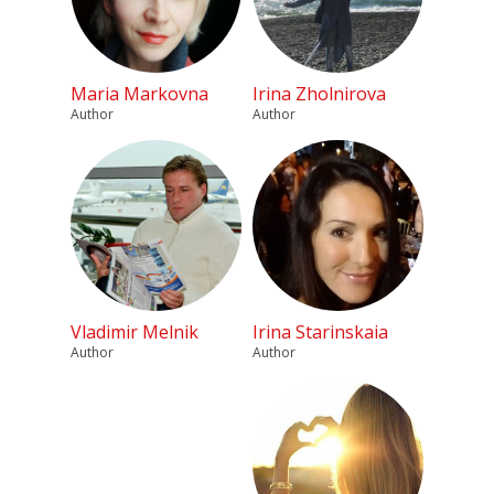
Maria Markovna
Irina Zholnirova
Author
Author
Vladimir Melnik
Irina Starinskaia
Author
Author