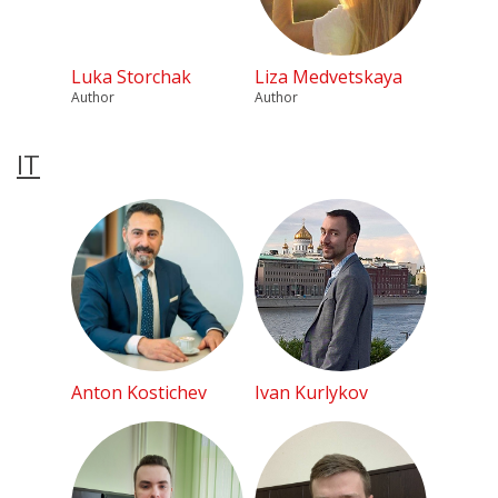
Luka Storchak
Liza Medvetskaya
Author
Author
IT
Anton Kostichev
Ivan Kurlykov