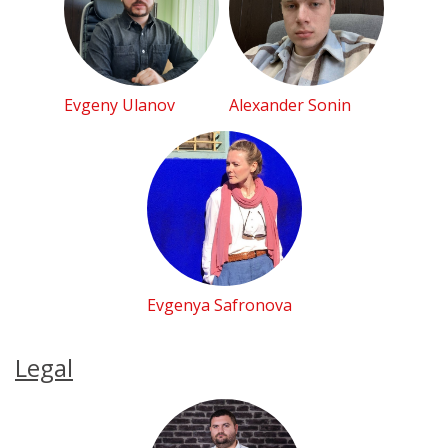
Evgeny Ulanov
Alexander Sonin
Evgenya Safronova
Legal