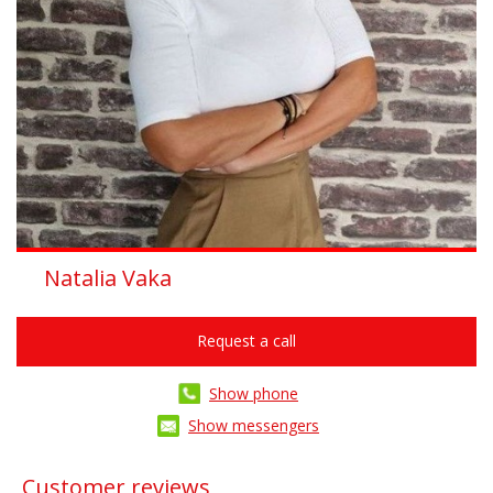
Natalia Vaka
Request a call
Show phone
Show messengers
Customer reviews