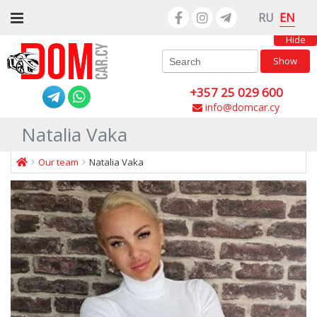
EN
RU
Hide
Show
+357 25 029 600
info@domcar.cy
Natalia Vaka
Our team
Natalia Vaka