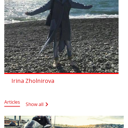
Irina Zholnirova
Articles
Show all