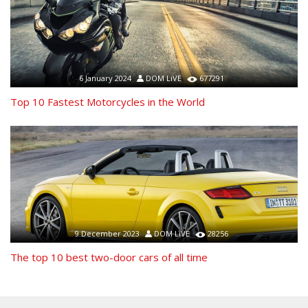
6 January 2024
DOM LiVE
677291
Top 10 Fastest Motorcycles in the World
9 December 2023
DOM LiVE
28256
The top 10 best two-door cars of all time