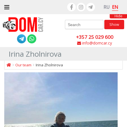
EN
RU
Hide
Show
+357 25 029 600
info@domcar.cy
Irina Zholnirova
Our team
Irina Zholnirova