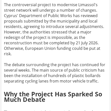
The controversial project to modernise Limassol's
street network will undergo a number of changes.
Cyprus' Department of Public Works has reviewed
proposals submitted by the municipality and local
residents, agreeing to introduce several adjustments.
However, the authorities stressed that a major
redesign of the project is impossible, as the
reconstruction must be completed by 21 July 2026.
Otherwise, European Union funding could be put at
risk.
The debate surrounding the project has continued for
several weeks. The main source of public criticism has
been the installation of hundreds of plastic bollards
separating cycling lanes from motor vehicle traffic.
Why the Project Has Sparked So
Much Debate