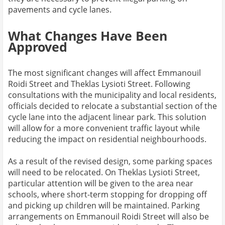
pavements and cycle lanes.
What Changes Have Been
Approved
The most significant changes will affect Emmanouil
Roidi Street and Theklas Lysioti Street. Following
consultations with the municipality and local residents,
officials decided to relocate a substantial section of the
cycle lane into the adjacent linear park. This solution
will allow for a more convenient traffic layout while
reducing the impact on residential neighbourhoods.
As a result of the revised design, some parking spaces
will need to be relocated. On Theklas Lysioti Street,
particular attention will be given to the area near
schools, where short-term stopping for dropping off
and picking up children will be maintained. Parking
arrangements on Emmanouil Roidi Street will also be