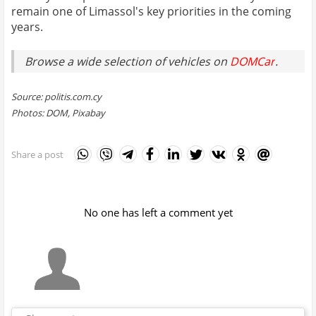
remain one of Limassol's key priorities in the coming
years.
Browse a wide selection of vehicles on
DOMCar
.
Source: politis.com.cy
Photos: DOM, Pixabay
Share a post
No one has left a comment yet