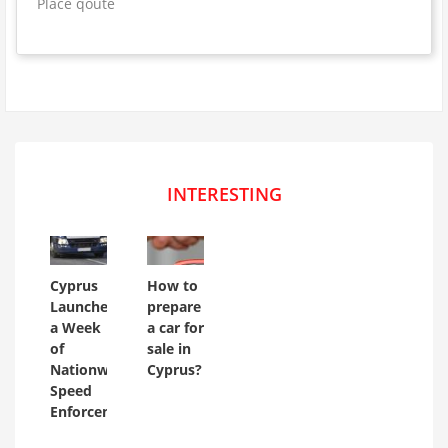
Place qoute
INTERESTING
Cyprus
How to
Launches
prepare
a Week
a car for
of
sale in
Nationwide
Cyprus?
Speed
Enforcement