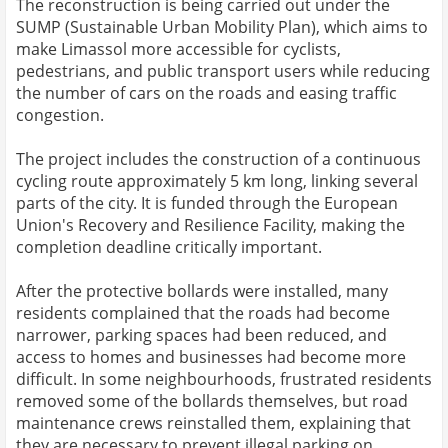
The reconstruction is being carried out under the
SUMP (Sustainable Urban Mobility Plan), which aims to
make Limassol more accessible for cyclists,
pedestrians, and public transport users while reducing
the number of cars on the roads and easing traffic
congestion.
The project includes the construction of a continuous
cycling route approximately 5 km long, linking several
parts of the city. It is funded through the European
Union's Recovery and Resilience Facility, making the
completion deadline critically important.
After the protective bollards were installed, many
residents complained that the roads had become
narrower, parking spaces had been reduced, and
access to homes and businesses had become more
difficult. In some neighbourhoods, frustrated residents
removed some of the bollards themselves, but road
maintenance crews reinstalled them, explaining that
they are necessary to prevent illegal parking on