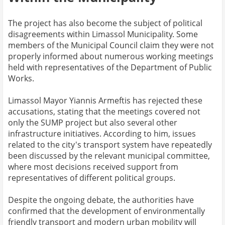
The project has also become the subject of political
disagreements within Limassol Municipality. Some
members of the Municipal Council claim they were not
properly informed about numerous working meetings
held with representatives of the Department of Public
Works.
Limassol Mayor Yiannis Armeftis has rejected these
accusations, stating that the meetings covered not
only the SUMP project but also several other
infrastructure initiatives. According to him, issues
related to the city's transport system have repeatedly
been discussed by the relevant municipal committee,
where most decisions received support from
representatives of different political groups.
Despite the ongoing debate, the authorities have
confirmed that the development of environmentally
friendly transport and modern urban mobility will