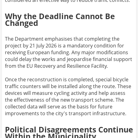
considered an effective way to reduce traffic conflicts.
Why the Deadline Cannot Be
Changed
The Department emphasises that completing the
project by 21 July 2026 is a mandatory condition for
receiving European funding. Any major modifications
could delay the works and jeopardise financial support
from the EU Recovery and Resilience Facility.
Once the reconstruction is completed, special bicycle
traffic counters will be installed along the route. These
devices will measure cycling activity and help assess
the effectiveness of the new transport scheme. The
collected data will serve as the basis for future
improvements to the city's transport infrastructure.
Political Disagreements Continue
Within the Municipality