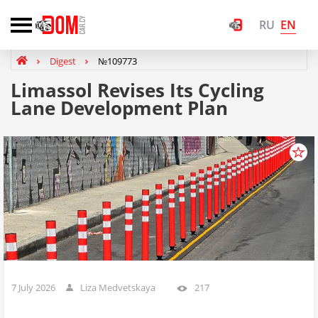
EN
RU
Digest
№109773
Limassol Revises Its Cycling
Lane Development Plan
7 July 2026
Liza Medvetskaya
217