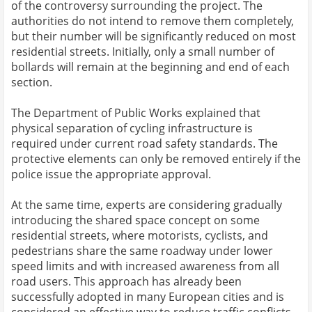
of the controversy surrounding the project. The
authorities do not intend to remove them completely,
but their number will be significantly reduced on most
residential streets. Initially, only a small number of
bollards will remain at the beginning and end of each
section.
The Department of Public Works explained that
physical separation of cycling infrastructure is
required under current road safety standards. The
protective elements can only be removed entirely if the
police issue the appropriate approval.
At the same time, experts are considering gradually
introducing the shared space concept on some
residential streets, where motorists, cyclists, and
pedestrians share the same roadway under lower
speed limits and with increased awareness from all
road users. This approach has already been
successfully adopted in many European cities and is