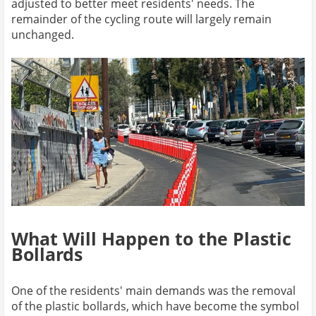
adjusted to better meet residents' needs. The
remainder of the cycling route will largely remain
unchanged.
What Will Happen to the Plastic
Bollards
One of the residents' main demands was the removal
of the plastic bollards, which have become the symbol