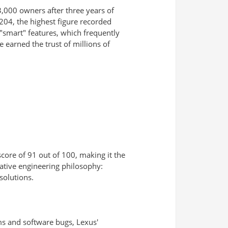
3,000 owners after three years of
204, the highest figure recorded
"smart" features, which frequently
 earned the trust of millions of
score of 91 out of 100, making it the
vative engineering philosophy:
solutions.
ems and software bugs, Lexus'