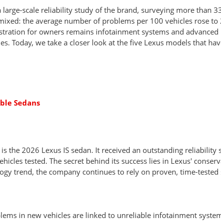
large-scale reliability study of the brand, surveying more than 3
mixed: the average number of problems per 100 vehicles rose to 
ustration for owners remains infotainment systems and advanced 
es. Today, we take a closer look at the five Lexus models that have
able Sedans
is the 2026 Lexus IS sedan. It received an outstanding reliability 
icles tested. The secret behind its success lies in Lexus' conser
ogy trend, the company continues to rely on proven, time-tested 
oblems in new vehicles are linked to unreliable infotainment syst