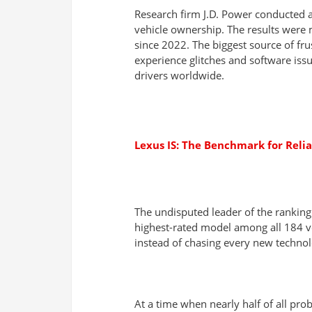
Research firm J.D. Power conducted a 
vehicle ownership. The results were 
since 2022. The biggest source of fr
experience glitches and software issu
drivers worldwide.
Lexus IS: The Benchmark for Reli
The undisputed leader of the ranking 
highest-rated model among all 184 veh
instead of chasing every new technol
At a time when nearly half of all pr