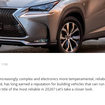
1190
increasingly complex and electronics more temperamental, reliabi
d, has long earned a reputation for building vehicles that can ru
itle of the most reliable in 2026? Let's take a closer look.