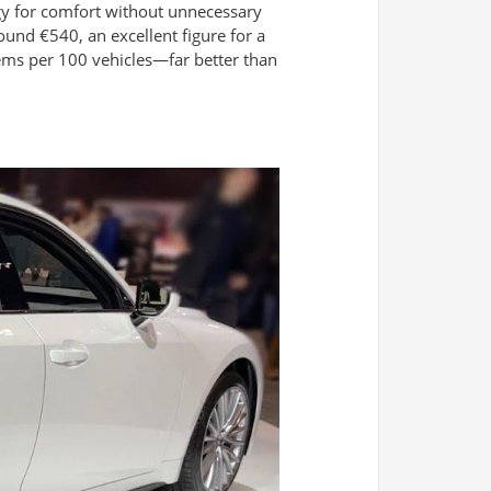
gy for comfort without unnecessary
und €540, an excellent figure for a
ems per 100 vehicles—far better than