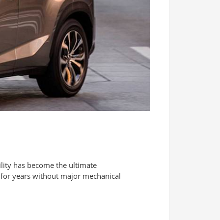
lity has become the ultimate
n for years without major mechanical