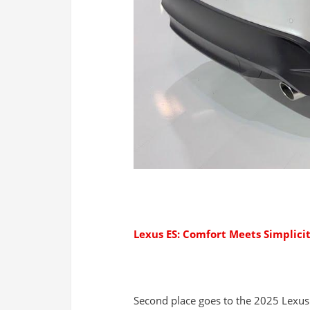
Lexus ES: Comfort Meets Simplici
Second place goes to the 2025 Lexus 