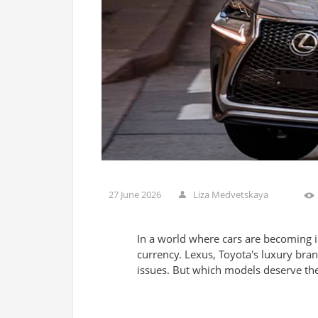
27 June 2026
Liza Medvetskaya
In a world where cars are becoming 
currency. Lexus, Toyota's luxury bran
issues. But which models deserve the t