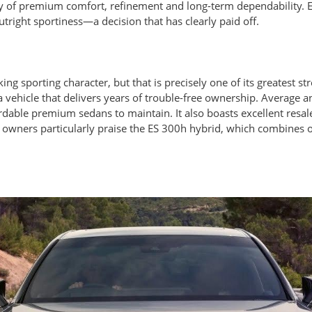
 of premium comfort, refinement and long-term dependability. En
tright sportiness—a decision that has clearly paid off.
king sporting character, but that is precisely one of its greatest s
a vehicle that delivers years of trouble-free ownership. Average 
dable premium sedans to maintain. It also boasts excellent resale
y owners particularly praise the ES 300h hybrid, which combines o