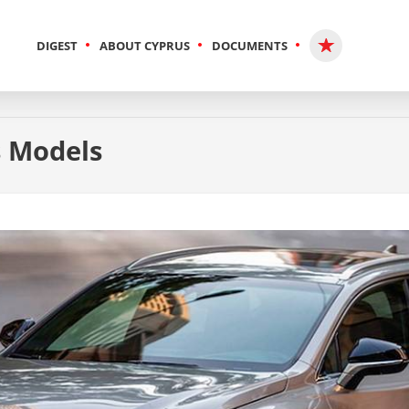
DIGEST
ABOUT CYPRUS
DOCUMENTS
s Models