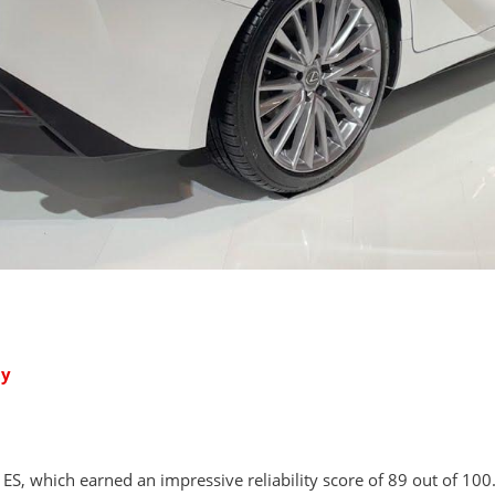
ty
ES, which earned an impressive reliability score of 89 out of 100