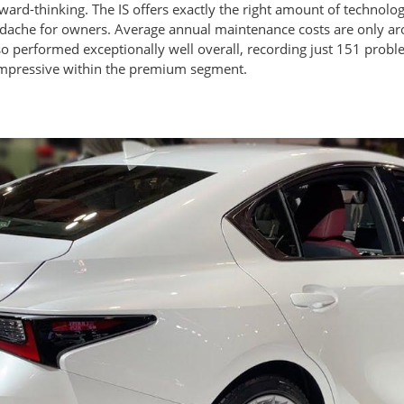
rd-thinking. The IS offers exactly the right amount of technolo
dache for owners. Average annual maintenance costs are only aro
 performed exceptionally well overall, recording just 151 probl
 impressive within the premium segment.