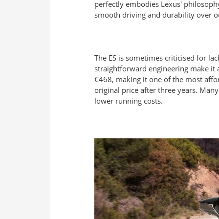
perfectly embodies Lexus' philosophy
smooth driving and durability over ou
The ES is sometimes criticised for lac
straightforward engineering make it 
€468, making it one of the most affor
original price after three years. Man
lower running costs.