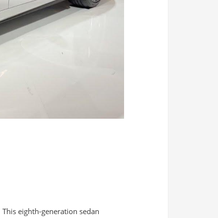
. This eighth-generation sedan