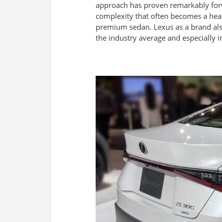
approach has proven remarkably forwa
complexity that often becomes a hea
premium sedan. Lexus as a brand also
the industry average and especially