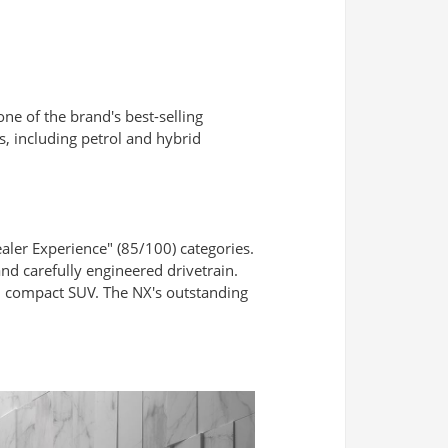
 one of the brand's best-selling
, including petrol and hybrid
ealer Experience" (85/100) categories.
nd carefully engineered drivetrain.
m compact SUV. The NX's outstanding