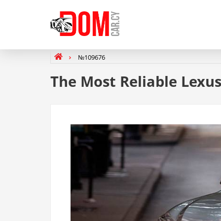
№109676
The Most Reliable Lexu