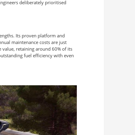
gineers deliberately prioritised
trengths. Its proven platform and
annual maintenance costs are just
 value, retaining around 60% of its
utstanding fuel efficiency with even