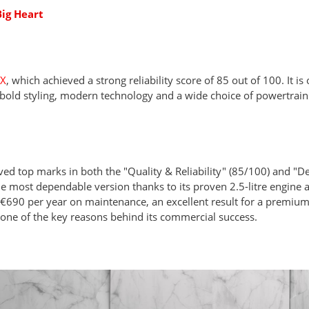
ig Heart
NX
, which achieved a strong reliability score of 85 out of 100. It is
bold styling, modern technology and a wide choice of powertrains
ved top marks in both the "Quality & Reliability" (85/100) and "D
e most dependable version thanks to its proven 2.5-litre engine a
690 per year on maintenance, an excellent result for a premiu
e one of the key reasons behind its commercial success.