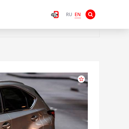
EN
RU