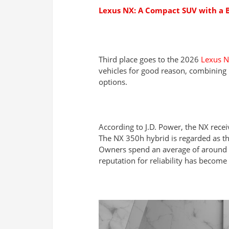
Lexus NX: A Compact SUV with a B
Third place goes to the 2026
Lexus 
vehicles for good reason, combining 
options.
According to J.D. Power, the NX recei
The NX 350h hybrid is regarded as th
Owners spend an average of around €
reputation for reliability has becom