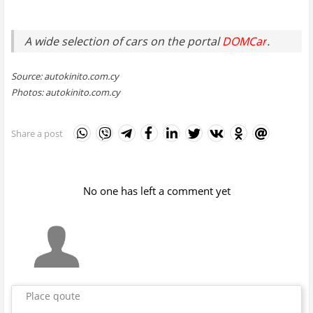
A wide selection of cars on the portal
DOMCar
.
Source: autokinito.com.cy
Photos: autokinito.com.cy
Share a post
No one has left a comment yet
Place qoute