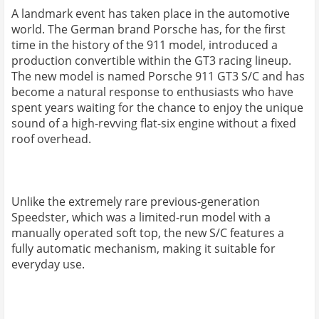
A landmark event has taken place in the automotive
world. The German brand Porsche has, for the first
time in the history of the 911 model, introduced a
production convertible within the GT3 racing lineup.
The new model is named Porsche 911 GT3 S/C and has
become a natural response to enthusiasts who have
spent years waiting for the chance to enjoy the unique
sound of a high-revving flat-six engine without a fixed
roof overhead.
Unlike the extremely rare previous-generation
Speedster, which was a limited-run model with a
manually operated soft top, the new S/C features a
fully automatic mechanism, making it suitable for
everyday use.