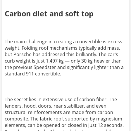
Carbon diet and soft top
The main challenge in creating a convertible is excess
weight. Folding roof mechanisms typically add mass,
but Porsche has addressed this brilliantly. The car’s
curb weight is just 1,497 kg — only 30 kg heavier than
the previous Speedster and significantly lighter than a
standard 911 convertible.
The secret lies in extensive use of carbon fiber. The
fenders, hood, doors, rear stabilizer, and even
structural reinforcements are made from carbon
composite. The fabric roof, supported by magnesium
elements, can be opened or closed in just 12 seconds.