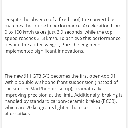
Despite the absence of a fixed roof, the convertible
matches the coupe in performance. Acceleration from
0 to 100 km/h takes just 3.9 seconds, while the top
speed reaches 313 km/h. To achieve this performance
despite the added weight, Porsche engineers
implemented significant innovations.
The new 911 GT3 S/C becomes the first open-top 911
with a double wishbone front suspension (instead of
the simpler MacPherson setup), dramatically
improving precision at the limit. Additionally, braking is
handled by standard carbon-ceramic brakes (PCCB),
which are 20 kilograms lighter than cast iron
alternatives.