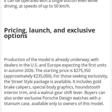
It can be operated with a single button even while
driving, at speeds of up to 50 km/h.
Pricing, launch, and exclusive
options
Production of the model is already underway, with
dealers in the U.S. and Europe expecting the first units
in autumn 2026. The starting price is $275,350
(approximately €235,000). For those seeking exclusivity,
the Street Style package is available. It includes gold
brake calipers, special body graphics, houndstooth
interior trim, and a walnut gear shift lever. Buyers can
also order exclusive Porsche Design watches with a
titanium case, available only to owners of this model.