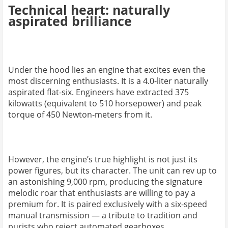
Technical heart: naturally
aspirated brilliance
Under the hood lies an engine that excites even the
most discerning enthusiasts. It is a 4.0-liter naturally
aspirated flat-six. Engineers have extracted 375
kilowatts (equivalent to 510 horsepower) and peak
torque of 450 Newton-meters from it.
However, the engine’s true highlight is not just its
power figures, but its character. The unit can rev up to
an astonishing 9,000 rpm, producing the signature
melodic roar that enthusiasts are willing to pay a
premium for. It is paired exclusively with a six-speed
manual transmission — a tribute to tradition and
purists who reject automated gearboxes.