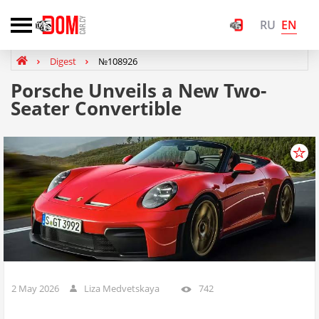
EN
RU
Digest
№108926
Porsche Unveils a New Two-
Seater Convertible
2 May 2026
Liza Medvetskaya
742