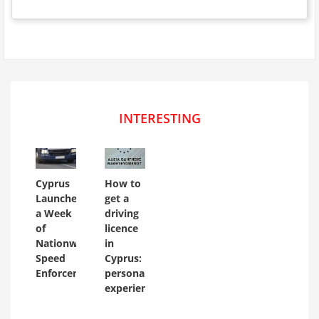
INTERESTING
Cyprus
How to
Launches
get a
a Week
driving
of
licence
Nationwide
in
Speed
Cyprus:
Enforcement
personal
experience