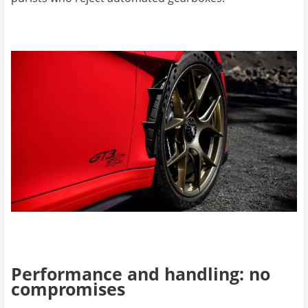
Performance and handling: no
compromises