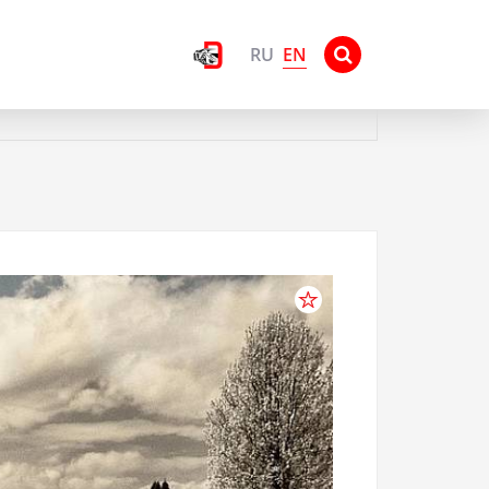
EN
RU