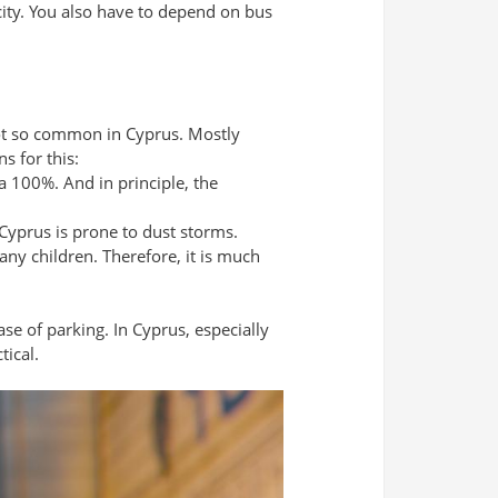
e city. You also have to depend on bus
ot so common in Cyprus. Mostly
s for this:
 a 100%. And in principle, the
 Cyprus is prone to dust storms.
any children. Therefore, it is much
ase of parking. In Cyprus, especially
tical.