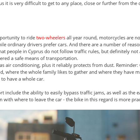
s it is very difficult to get to any place, close or further from th
portunity to ride
two-wheelers
all year round, motorcycles are n
ile ordinary drivers prefer cars. And there are a number of reason
at people in Cyprus do not follow traffic rules, but definitely not
ered a safe means of transportation.
s air conditioning, plus it reliably protects from dust. Reminder:
land, where the whole family likes to gather and where they have m
to have a whole car.
include the ability to easily bypass traffic jams, as well as the e
m with where to leave the car - the bike in this regard is more prac