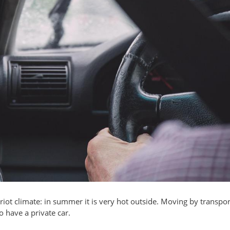
iot climate: in summer it is very hot outside. Moving by transpor
 have a private car.