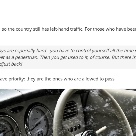
so the country still has left-hand traffic. For those who have been
t.
ays are especially hard - you have to control yourself all the time
t as a pedestrian. Then you get used to it, of course. But there i
djust back!
l have priority: they are the ones who are allowed to pass.