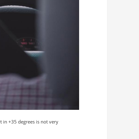
t in +35 degrees is not very