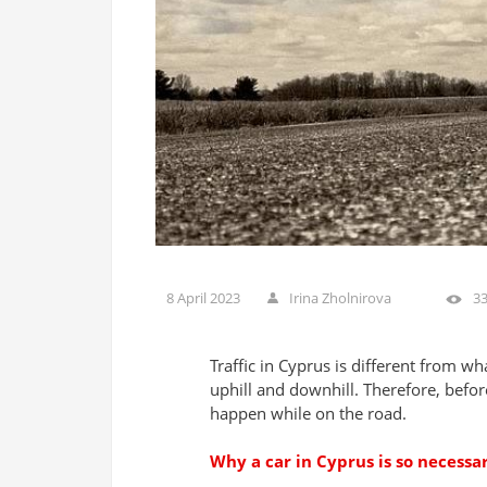
8 April 2023
Irina Zholnirova
3
Traffic in Cyprus is different from wha
uphill and downhill. Therefore, befor
happen while on the road.
Why a car in Cyprus is so necessa