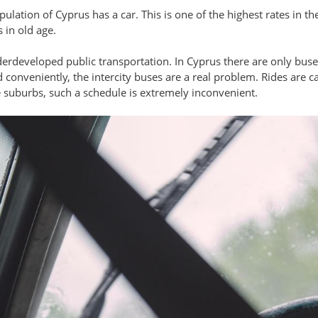
pulation of Cyprus has a car. This is one of the highest rates in th
 in old age.
derdeveloped public transportation. In Cyprus there are only buses: 
 conveniently, the intercity buses are a real problem. Rides are c
e suburbs, such a schedule is extremely inconvenient.