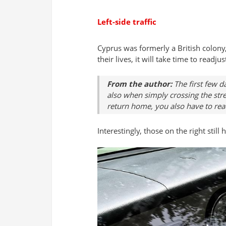
Left-side traffic
Cyprus was formerly a British colony, 
their lives, it will take time to readjus
From the author:
The first few d
also when simply crossing the stree
return home, you also have to rea
Interestingly, those on the right stil