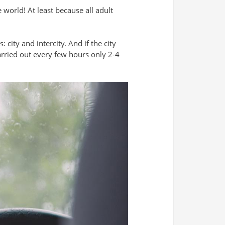
e world! At least because all adult
city and intercity. And if the city
arried out every few hours only 2-4