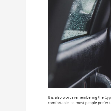
It is also worth remembering the Cypr
comfortable, so most people prefer to