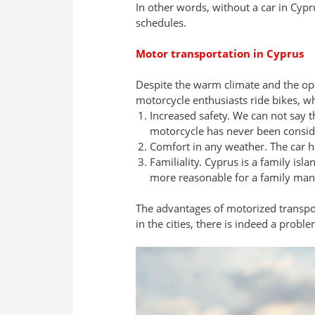
In other words, without a car in Cypru
schedules.
Motor transportation in Cyprus
Despite the warm climate and the op
motorcycle enthusiasts ride bikes, wh
Increased safety. We can not say th
motorcycle has never been consid
Comfort in any weather. The car ha
Familiality. Cyprus is a family is
more reasonable for a family man 
The advantages of motorized transport 
in the cities, there is indeed a proble