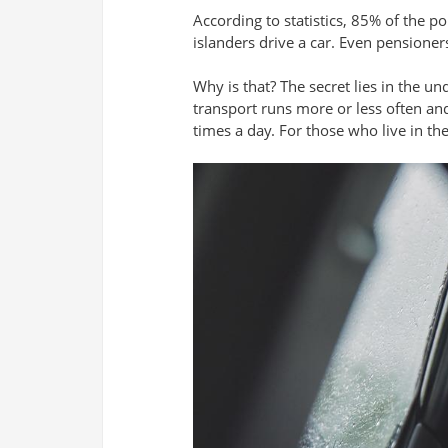
According to statistics, 85% of the po
islanders drive a car. Even pensioners
Why is that? The secret lies in the un
transport runs more or less often and
times a day. For those who live in th