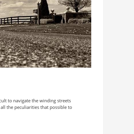
ficult to navigate the winding streets
l the peculiarities that possible to