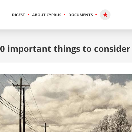
DIGEST
ABOUT CYPRUS
DOCUMENTS
10 important things to consider