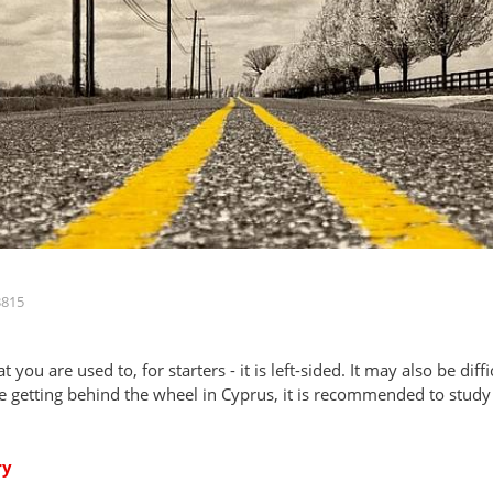
3815
t you are used to, for starters - it is left-sided. It may also be dif
e getting behind the wheel in Cyprus, it is recommended to study al
ry