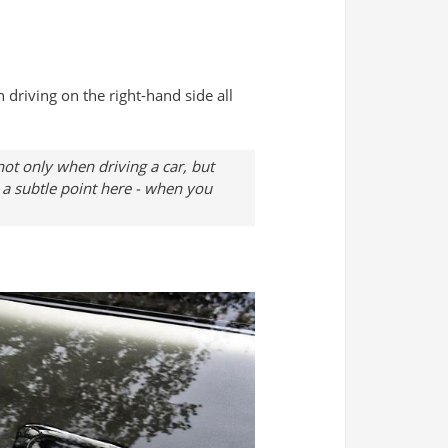
 driving on the right-hand side all
 not only when driving a car, but
s a subtle point here - when you