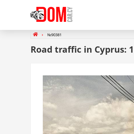
№90381
Road traffic in Cyprus: 