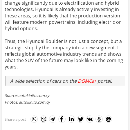
change significantly due to electrification and hybrid
technologies. Hyundai is already actively investing in
these areas, so it is likely that the production version
will feature modern powertrains, including electric or
hybrid options.
Thus, the Hyundai Boulder is not just a concept, but a
strategic step by the company into a new segment. It
reflects global automotive industry trends and shows
what the SUV of the future may look like in the coming
years.
A wide selection of cars on the
DOMCar
portal.
Source: autokinito.com.cy
Photos: autokinito.com.cy
Share a post