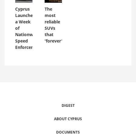
Cyprus
The
Launches
most
a Week
reliable
of
SUVs
Nationwide
that
Speed
'forever'
Enforcement
DIGEST
ABOUT CYPRUS
DOCUMENTS