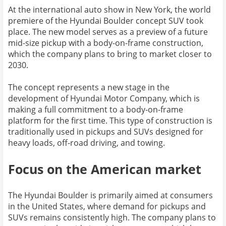
At the international auto show in New York, the world
premiere of the Hyundai Boulder concept SUV took
place. The new model serves as a preview of a future
mid-size pickup with a body-on-frame construction,
which the company plans to bring to market closer to
2030.
The concept represents a new stage in the
development of Hyundai Motor Company, which is
making a full commitment to a body-on-frame
platform for the first time. This type of construction is
traditionally used in pickups and SUVs designed for
heavy loads, off-road driving, and towing.
Focus on the American market
The Hyundai Boulder is primarily aimed at consumers
in the United States, where demand for pickups and
SUVs remains consistently high. The company plans to