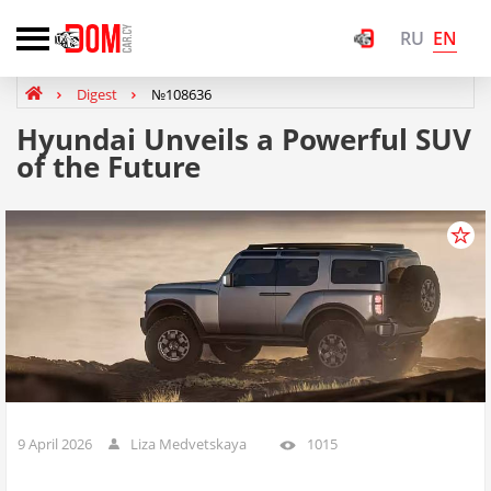
EN
RU
Digest
№108636
Hyundai Unveils a Powerful SUV
of the Future
9 April 2026
Liza Medvetskaya
1015