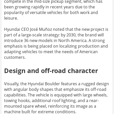
compete in the mid-size pickup segment, which has
been growing rapidly in recent years due to the
popularity of versatile vehicles for both work and
leisure.
Hyundai CEO José Muñoz noted that the new project is
part of a large-scale strategy: by 2030, the brand will
introduce 36 new models in North America. A strong
emphasis is being placed on localizing production and
adapting vehicles to meet the needs of American
customers.
Design and off-road character
Visually, the Hyundai Boulder features a rugged design
with angular body shapes that emphasize its off-road
capabilities. The vehicle is equipped with large wheels,
towing hooks, additional roof lighting, and a rear-
mounted spare wheel, reinforcing its image as a
machine built for extreme conditions.