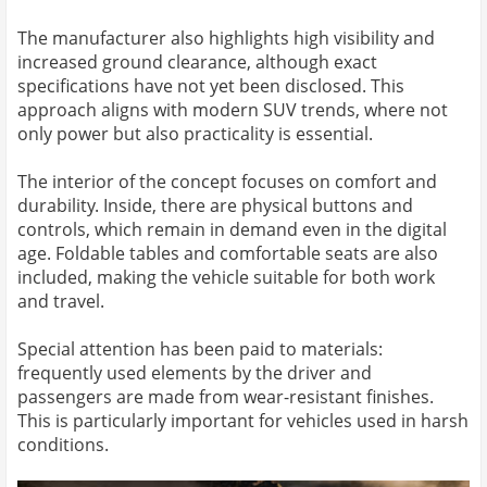
The manufacturer also highlights high visibility and
increased ground clearance, although exact
specifications have not yet been disclosed. This
approach aligns with modern SUV trends, where not
only power but also practicality is essential.
The interior of the concept focuses on comfort and
durability. Inside, there are physical buttons and
controls, which remain in demand even in the digital
age. Foldable tables and comfortable seats are also
included, making the vehicle suitable for both work
and travel.
Special attention has been paid to materials:
frequently used elements by the driver and
passengers are made from wear-resistant finishes.
This is particularly important for vehicles used in harsh
conditions.