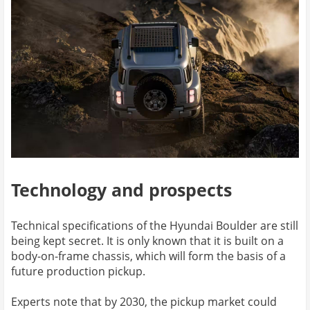
Technology and prospects
Technical specifications of the Hyundai Boulder are still
being kept secret. It is only known that it is built on a
body-on-frame chassis, which will form the basis of a
future production pickup.
Experts note that by 2030, the pickup market could