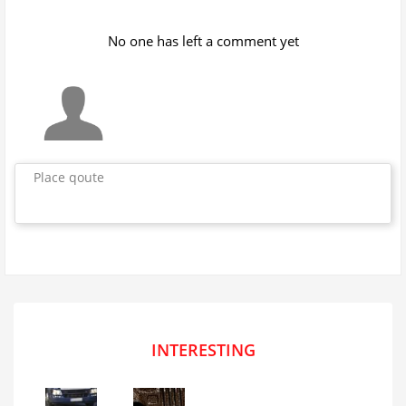
No one has left a comment yet
Place qoute
INTERESTING