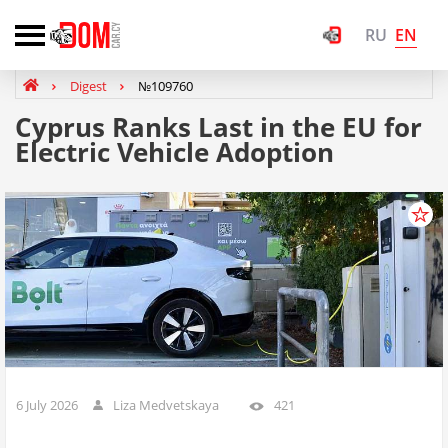
EN
RU
Digest
№109760
Cyprus Ranks Last in the EU for
Electric Vehicle Adoption
6 July 2026
Liza Medvetskaya
421