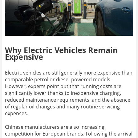
Why Electric Vehicles Remain
Expensive
Electric vehicles are still generally more expensive than
comparable petrol or diesel-powered models.
However, experts point out that running costs are
significantly lower thanks to inexpensive charging,
reduced maintenance requirements, and the absence
of regular oil changes and many routine servicing
expenses.
Chinese manufacturers are also increasing
competition for European brands. Following the arrival