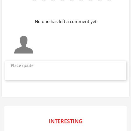
No one has left a comment yet
Place qoute
INTERESTING