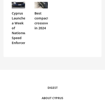
Cyprus
Best
Launches
compact
a Week
crossovers
of
in 2024
Nationwide
Speed
Enforcement
DIGEST
ABOUT CYPRUS