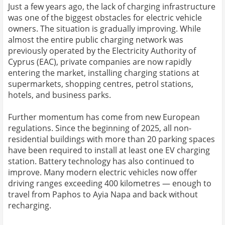
Just a few years ago, the lack of charging infrastructure
was one of the biggest obstacles for electric vehicle
owners. The situation is gradually improving. While
almost the entire public charging network was
previously operated by the Electricity Authority of
Cyprus (EAC), private companies are now rapidly
entering the market, installing charging stations at
supermarkets, shopping centres, petrol stations,
hotels, and business parks.
Further momentum has come from new European
regulations. Since the beginning of 2025, all non-
residential buildings with more than 20 parking spaces
have been required to install at least one EV charging
station. Battery technology has also continued to
improve. Many modern electric vehicles now offer
driving ranges exceeding 400 kilometres — enough to
travel from Paphos to Ayia Napa and back without
recharging.