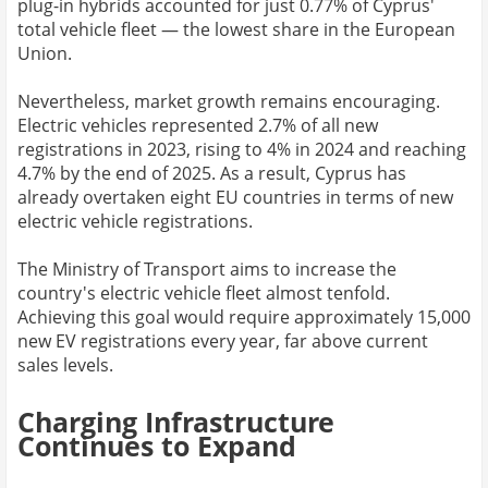
plug-in hybrids accounted for just 0.77% of Cyprus'
total vehicle fleet — the lowest share in the European
Union.
Nevertheless, market growth remains encouraging.
Electric vehicles represented 2.7% of all new
registrations in 2023, rising to 4% in 2024 and reaching
4.7% by the end of 2025. As a result, Cyprus has
already overtaken eight EU countries in terms of new
electric vehicle registrations.
The Ministry of Transport aims to increase the
country's electric vehicle fleet almost tenfold.
Achieving this goal would require approximately 15,000
new EV registrations every year, far above current
sales levels.
Charging Infrastructure
Continues to Expand