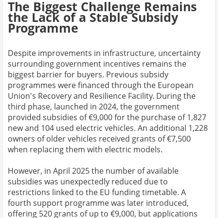
The Biggest Challenge Remains
the Lack of a Stable Subsidy
Programme
Despite improvements in infrastructure, uncertainty
surrounding government incentives remains the
biggest barrier for buyers. Previous subsidy
programmes were financed through the European
Union's Recovery and Resilience Facility. During the
third phase, launched in 2024, the government
provided subsidies of €9,000 for the purchase of 1,827
new and 104 used electric vehicles. An additional 1,228
owners of older vehicles received grants of €7,500
when replacing them with electric models.
However, in April 2025 the number of available
subsidies was unexpectedly reduced due to
restrictions linked to the EU funding timetable. A
fourth support programme was later introduced,
offering 520 grants of up to €9,000, but applications