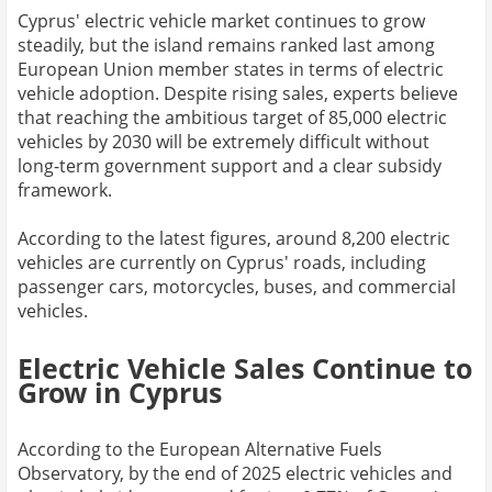
Cyprus' electric vehicle market continues to grow
steadily, but the island remains ranked last among
European Union member states in terms of electric
vehicle adoption. Despite rising sales, experts believe
that reaching the ambitious target of 85,000 electric
vehicles by 2030 will be extremely difficult without
long-term government support and a clear subsidy
framework.
According to the latest figures, around 8,200 electric
vehicles are currently on Cyprus' roads, including
passenger cars, motorcycles, buses, and commercial
vehicles.
Electric Vehicle Sales Continue to
Grow in Cyprus
According to the European Alternative Fuels
Observatory, by the end of 2025 electric vehicles and