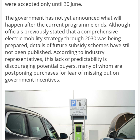
were accepted only until 30 June.
The government has not yet announced what will
happen after the current programme ends. Although
officials previously stated that a comprehensive
electric mobility strategy through 2030 was being
prepared, details of future subsidy schemes have still
not been published. According to industry
representatives, this lack of predictability is
discouraging potential buyers, many of whom are
postponing purchases for fear of missing out on
government incentives.