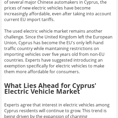
of several major Chinese automakers in Cyprus, the
prices of new electric vehicles have become
increasingly affordable, even after taking into account
current EU import tariffs.
The used electric vehicle market remains another
challenge. Since the United Kingdom left the European
Union, Cyprus has become the EU's only left-hand
traffic country while maintaining restrictions on
importing vehicles over five years old from non-EU
countries. Experts have suggested introducing an
exemption specifically for electric vehicles to make
them more affordable for consumers.
What Lies Ahead for Cyprus'
Electric Vehicle Market
Experts agree that interest in electric vehicles among
Cyprus residents will continue to grow. This trend is
being driven by the expansion of charging