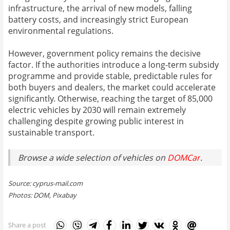
infrastructure, the arrival of new models, falling
battery costs, and increasingly strict European
environmental regulations.
However, government policy remains the decisive
factor. If the authorities introduce a long-term subsidy
programme and provide stable, predictable rules for
both buyers and dealers, the market could accelerate
significantly. Otherwise, reaching the target of 85,000
electric vehicles by 2030 will remain extremely
challenging despite growing public interest in
sustainable transport.
Browse a wide selection of vehicles on
DOMCar
.
Source: cyprus-mail.com
Photos: DOM, Pixabay
Share a post