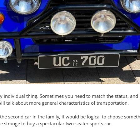
rely individual thing. Sometimes you need to match the status, an
will talk about more general characteristics of transportation.
 be the second car in the family, it would be logical to choose som
 be strange to buy a spectacular two-seater sports car.