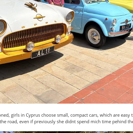
ned, girls in Cyprus choose small, compact cars, which are easy t
f the road, even if previously she didnt spend mich time pehind th