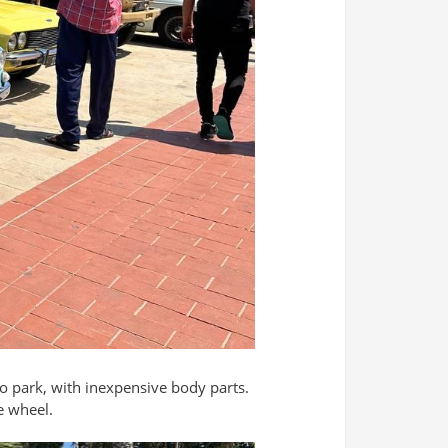
o park, with inexpensive body parts.
e wheel.