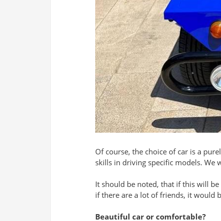
Of course, the choice of car is a pu
skills in driving specific models. We 
It should be noted, that if this will
if there are a lot of friends, it would
Beautiful car or comfortable?