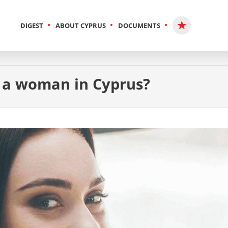
DIGEST
ABOUT CYPRUS
DOCUMENTS
r a woman in Cyprus?