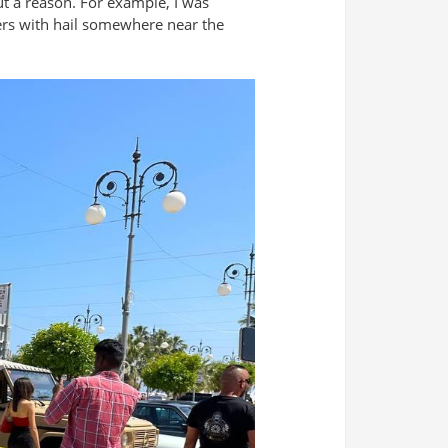
ut a reason. For example, I was
wers with hail somewhere near the