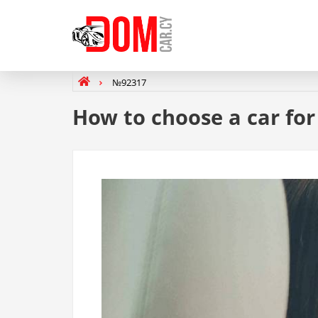
№92317
How to choose a car fo