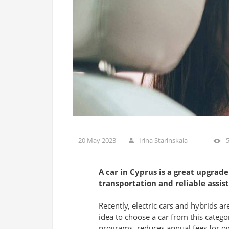
20 May 2023
Irina Starinskaia
A car in Cyprus is a great upgrade 
transportation and reliable assist
Recently, electric cars and hybrids ar
idea to choose a car from this categ
programs, reduces annual fees for ow