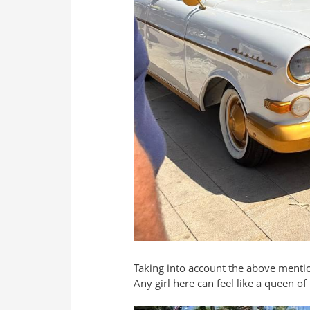
Taking into account the above mentio
Any girl here can feel like a queen o