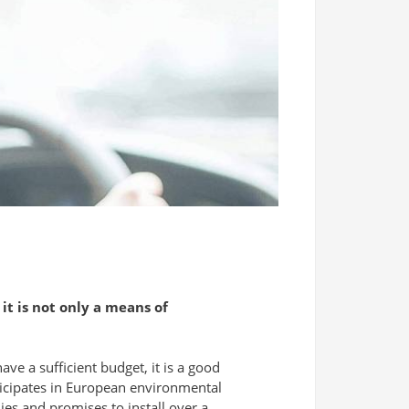
 it is not only a means of
ave a sufficient budget, it is a good
rticipates in European environmental
es and promises to install over a