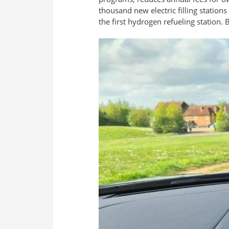
thousand new electric filling stations
the first hydrogen refueling station.