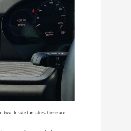
two. Inside the cities, there are