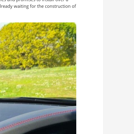
already waiting for the construction of