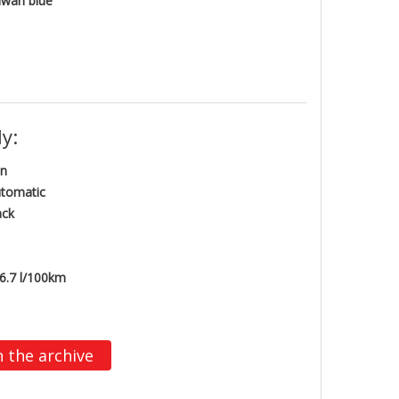
wah blue
y:
n
tomatic
ack
6.7 l/100km
n the archive