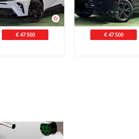
€ 47 500
€ 47 500