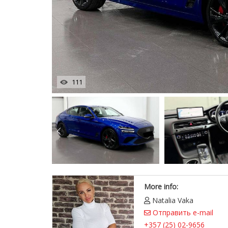
111
More info:
Natalia Vaka
Отправить e-mail
+357 (25) 02-9656