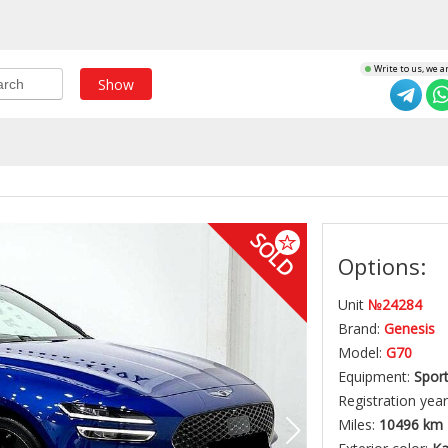
Write to us, we a
Show
SOLD
Options:
Unit
№24284
Brand:
Genesis
Model:
G70
Equipment:
Spor
Registration year
Miles:
10496 km