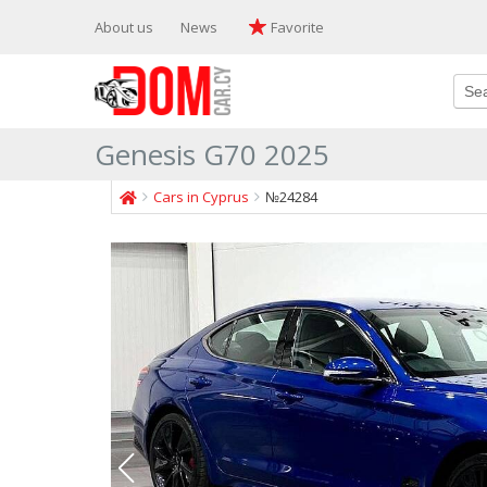
About us
News
Favorite
Genesis G70 2025
Cars in Cyprus
№24284