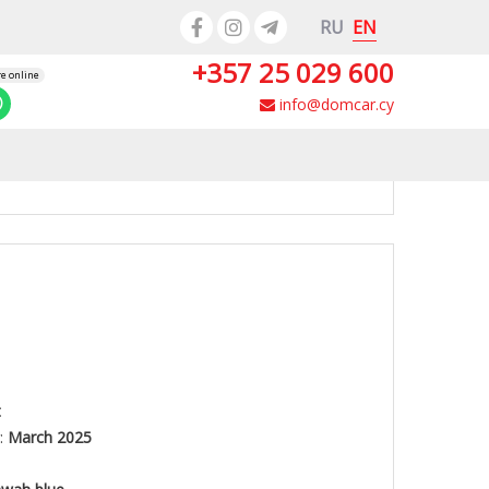
EN
RU
+357 25 029 600
re online
info@domcar.cy
t
:
March 2025