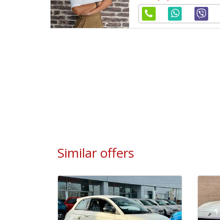
Similar offers