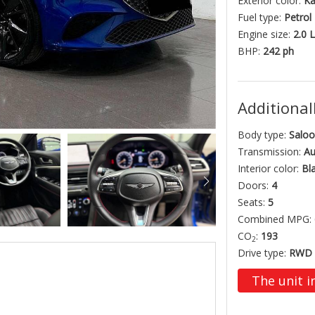
Exterior color:
Ka
Fuel type:
Petrol
Engine size:
2.0 L
BHP:
242 ph
Additionall
Body type:
Saloo
Transmission:
Au
Interior color:
Bl
Doors:
4
Seats:
5
Combined MPG:
CO
:
193
2
Drive type:
RWD
The unit i