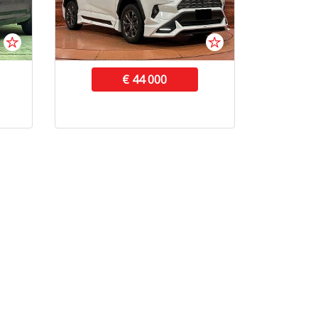
€ 44 000