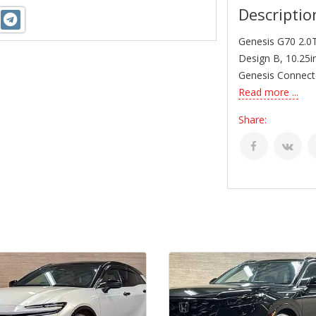
Descriptio
Genesis G70 2.0T
Design B, 10.25i
Genesis Connecte
Read more ...
Share: