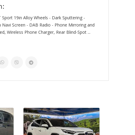
n:
 Sport 19in Alloy Wheels - Dark Sputtering -
n Navi Screen - DAB Radio - Phone Mirroring and
d, Wireless Phone Charger, Rear Blind-Spot ...