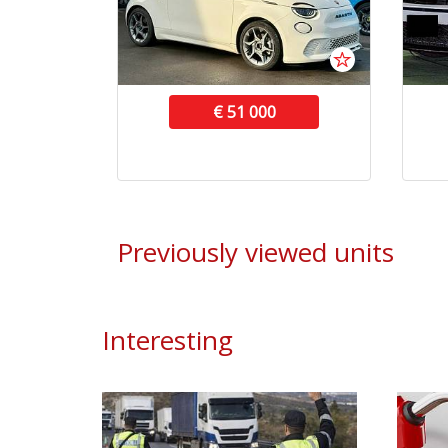
€ 51 000
Previously viewed units
Interesting