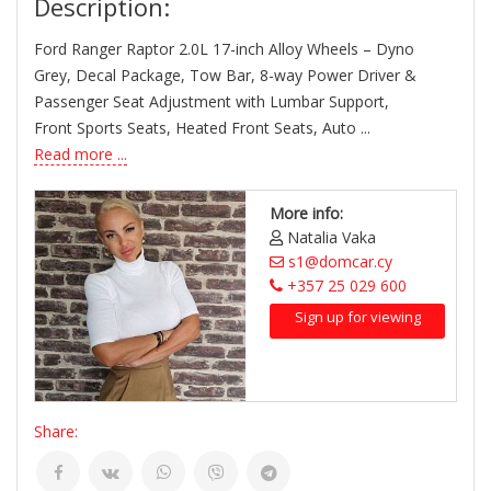
Description:
Ford Ranger Raptor 2.0L 17-inch Alloy Wheels – Dyno
Grey, Decal Package, Tow Bar, 8-way Power Driver &
Passenger Seat Adjustment with Lumbar Support,
Front Sports Seats, Heated Front Seats, Auto ...
Read more ...
More info:
Natalia Vaka
s1@domcar.cy
+357 25 029 600
Sign up for viewing
Share: