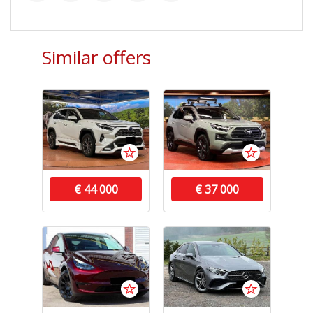
Similar offers
€ 44 000
€ 37 000