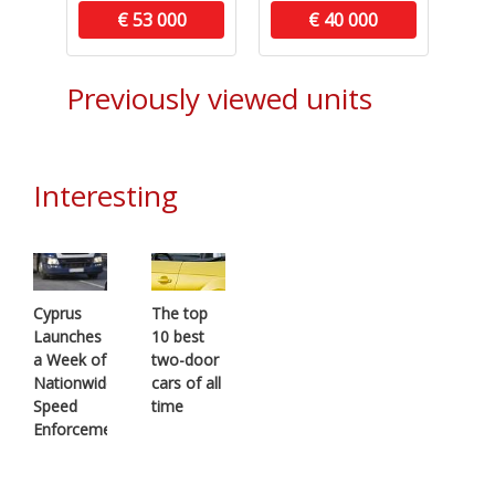
€ 53 000
€ 40 000
Previously viewed units
Interesting
Cyprus
The top
Launches
10 best
a Week of
two-door
Nationwide
cars of all
Speed
time
Enforcement