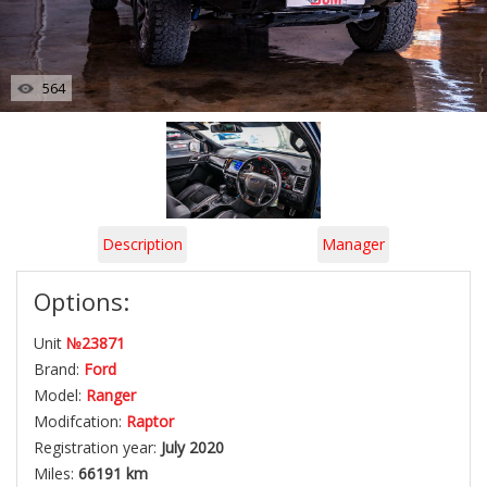
564
Description
Manager
Options:
Unit
№23871
Brand:
Ford
Model:
Ranger
Modifcation:
Raptor
Registration year:
July 2020
Miles:
66191 km