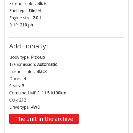
Exterior color:
Blue
Fuel type:
Diesel
Engine size:
2.0 L
BHP:
210 ph
Additionally:
Body type:
Pick-up
Transmission:
Automatic
Interior color:
Black
Doors:
4
Seats:
5
Combined MPG:
11.5 l/100km
CO
:
212
2
Drive type:
4WD
The unit in the archive