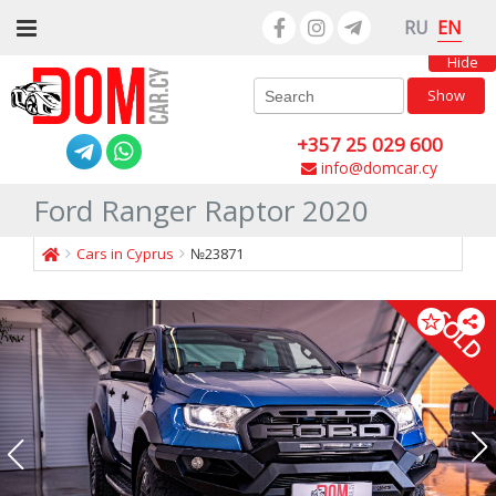
EN
RU
Hide
Show
+357 25 029 600
info@domcar.cy
Ford Ranger Raptor 2020
Cars in Cyprus
№23871
SOLD