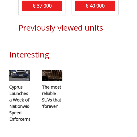
€ 37 000
€ 40 000
Previously viewed units
Interesting
Cyprus
The most
Launches
reliable
a Week of
SUVs that
Nationwide
'forever'
Speed
Enforcement