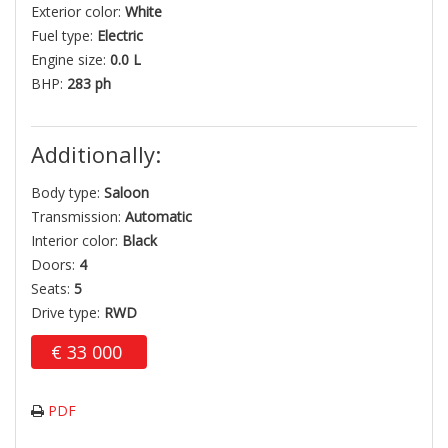
Exterior color:
White
Fuel type:
Electric
Engine size:
0.0 L
BHP:
283 ph
Additionally:
Body type:
Saloon
Transmission:
Automatic
Interior color:
Black
Doors:
4
Seats:
5
Drive type:
RWD
€
33 000
PDF