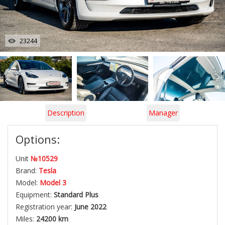
23244
Description
Manager
Options:
Unit
№10529
Brand:
Tesla
Model:
Model 3
Equipment:
Standard Plus
Registration year:
June 2022
Miles:
24200 km