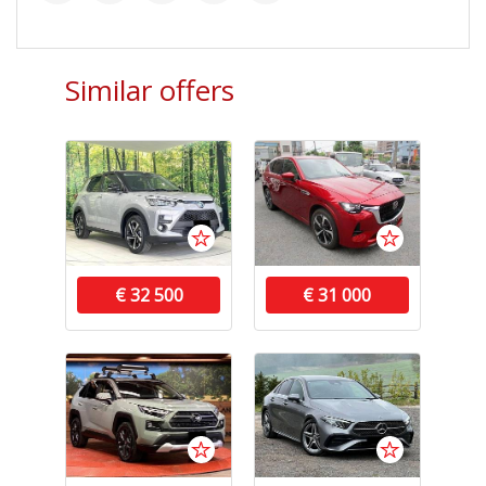
Similar offers
€ 32 500
€ 31 000