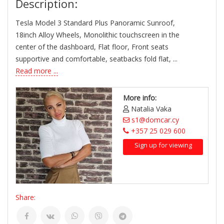
Description:
Tesla Model 3 Standard Plus Panoramic Sunroof,
18inch Alloy Wheels, Monolithic touchscreen in the
center of the dashboard, Flat floor, Front seats
supportive and comfortable, seatbacks fold flat, ...
Read more ...
More info:
Natalia Vaka
s1@domcar.cy
+357 25 029 600
Sign up for viewing
Share: