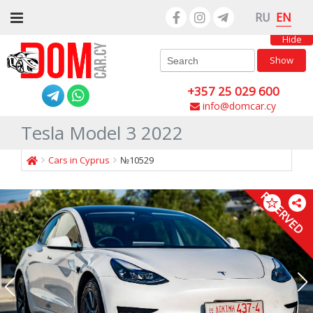
EN
RU
Hide
Show
+357 25 029 600
info@domcar.cy
Tesla Model 3 2022
Cars in Cyprus
№10529
RESERVED