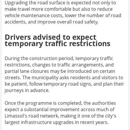
Upgrading the road surface is expected not only to
make travel more comfortable but also to reduce
vehicle maintenance costs, lower the number of road
accidents, and improve overall road safety.
Drivers advised to expect
temporary traffic restrictions
During the construction period, temporary traffic
restrictions, changes to traffic arrangements, and
partial lane closures may be introduced on certain
streets. The municipality asks residents and visitors to
be patient, follow temporary road signs, and plan their
journeys in advance.
Once the programme is completed, the authorities
expect a substantial improvement across much of
Limassol's road network, making it one of the city's
largest infrastructure upgrades in recent years.