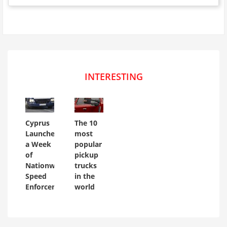
INTERESTING
Cyprus
The 10
Launches
most
a Week
popular
of
pickup
Nationwide
trucks
Speed
in the
Enforcement
world