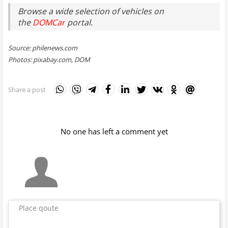
Browse a wide selection of vehicles on
the
DOMCar
portal.
Source: philenews.com
Photos: pixabay.com, DOM
Share a post
No one has left a comment yet
Place qoute