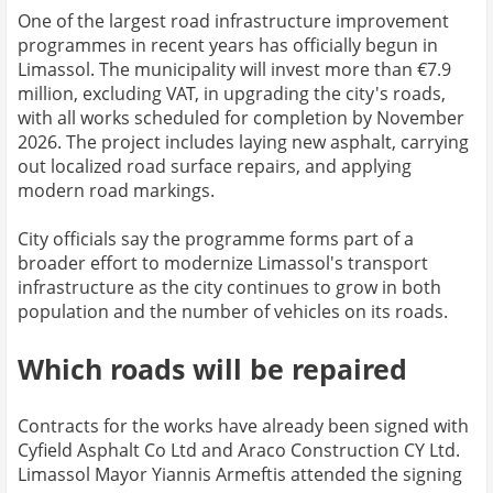
One of the largest road infrastructure improvement
programmes in recent years has officially begun in
Limassol. The municipality will invest more than €7.9
million, excluding VAT, in upgrading the city's roads,
with all works scheduled for completion by November
2026. The project includes laying new asphalt, carrying
out localized road surface repairs, and applying
modern road markings.
City officials say the programme forms part of a
broader effort to modernize Limassol's transport
infrastructure as the city continues to grow in both
population and the number of vehicles on its roads.
Which roads will be repaired
Contracts for the works have already been signed with
Cyfield Asphalt Co Ltd and Araco Construction CY Ltd.
Limassol Mayor Yiannis Armeftis attended the signing