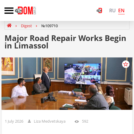
EN
RU
Digest
№109710
Major Road Repair Works Begin
in Limassol
1 July 2026
Liza Medvetskaya
592