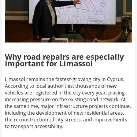
Why road repairs are especially
important for Limassol
Limassol remains the fastest-growing city in Cyprus.
According to local authorities, thousands of new
vehicles are registered in the city every year, placing
increasing pressure on the existing road network. At
the same time, major infrastructure projects continue,
including the development of new residential areas,
the reconstruction of city streets, and improvements
to transport accessibility.