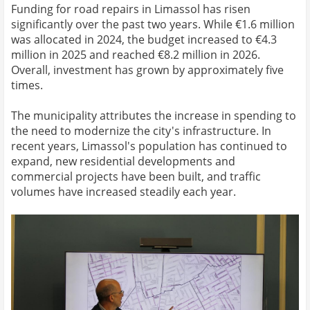
Funding for road repairs in Limassol has risen
significantly over the past two years. While €1.6 million
was allocated in 2024, the budget increased to €4.3
million in 2025 and reached €8.2 million in 2026.
Overall, investment has grown by approximately five
times.
The municipality attributes the increase in spending to
the need to modernize the city's infrastructure. In
recent years, Limassol's population has continued to
expand, new residential developments and
commercial projects have been built, and traffic
volumes have increased steadily each year.