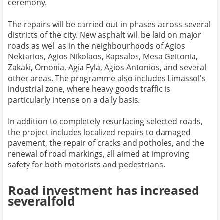
ceremony.
The repairs will be carried out in phases across several
districts of the city. New asphalt will be laid on major
roads as well as in the neighbourhoods of Agios
Nektarios, Agios Nikolaos, Kapsalos, Mesa Geitonia,
Zakaki, Omonia, Agia Fyla, Agios Antonios, and several
other areas. The programme also includes Limassol's
industrial zone, where heavy goods traffic is
particularly intense on a daily basis.
In addition to completely resurfacing selected roads,
the project includes localized repairs to damaged
pavement, the repair of cracks and potholes, and the
renewal of road markings, all aimed at improving
safety for both motorists and pedestrians.
Road investment has increased
severalfold