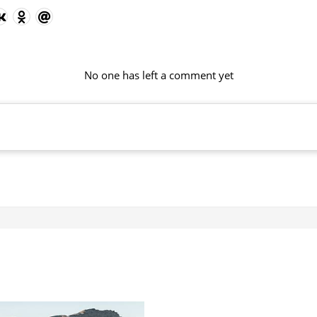
No one has left a comment yet