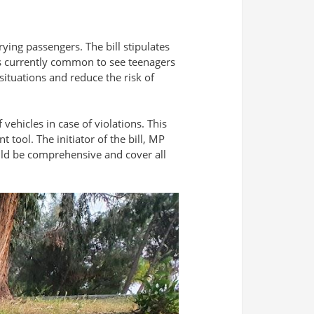
rying passengers. The bill stipulates
 is currently common to see teenagers
situations and reduce the risk of
vehicles in case of violations. This
tool. The initiator of the bill, MP
hould be comprehensive and cover all