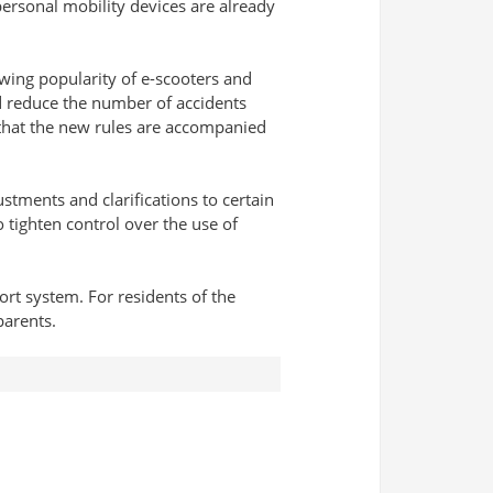
ersonal mobility devices are already
owing popularity of e-scooters and
ld reduce the number of accidents
 that the new rules are accompanied
stments and clarifications to certain
o tighten control over the use of
ort system. For residents of the
parents.