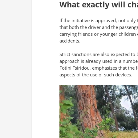
What exactly will ch
If the initiative is approved, not onl
that both the driver and the passenge
carrying friends or younger children 
accidents.
Strict sanctions are also expected to 
approach is already used in a number 
Fotini Tsiridou, emphasizes that the 
aspects of the use of such devices.