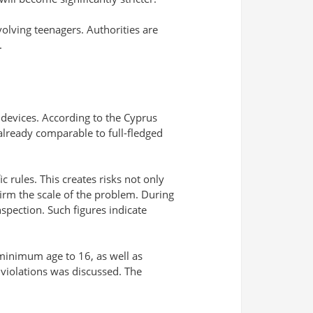
volving teenagers. Authorities are
.
 devices. According to the Cyprus
already comparable to full-fledged
c rules. This creates risks not only
firm the scale of the problem. During
nspection. Such figures indicate
 minimum age to 16, as well as
f violations was discussed. The