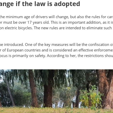
ange if the law is adopted
y the minimum age of drivers will change, but also the rules for car
r must be over 17 years old. This is an important addition, as it
on electric bicycles. The new rules are intended to eliminate such 
be introduced. One of the key measures will be the confiscation of 
of European countries and is considered an effective enforcement 
focus is primarily on safety. According to her, the restrictions s