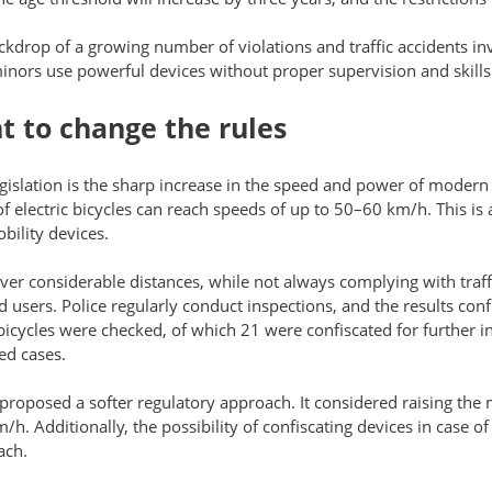
ckdrop of a growing number of violations and traffic accidents in
inors use powerful devices without proper supervision and skills
t to change the rules
egislation is the sharp increase in the speed and power of modern
 electric bicycles can reach speeds of up to 50–60 km/h. This is 
bility devices.
ver considerable distances, while not always complying with traffi
d users. Police regularly conduct inspections, and the results con
 bicycles were checked, of which 21 were confiscated for further i
ed cases.
 proposed a softer regulatory approach. It considered raising the
/h. Additionally, the possibility of confiscating devices in case o
ach.