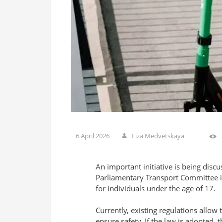
6 April 2026
Liza Medvetskaya
An important initiative is being disc
Parliamentary Transport Committee is 
for individuals under the age of 17.
Currently, existing regulations allow 
ensure safety. If the law is adopted, t