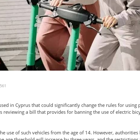
561
ussed in Cyprus that could significantly change the rules for using
reviewing a bill that provides for banning the use of electric bicy
the use of such vehicles from the age of 14. However, authorities b
he age threshold will increase by three years, and the restrictions 