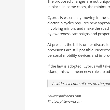
The proposed changes are not unique.
in place. In some cases, the minimum
Cyprus is essentially moving in the s
electric bicycles requires new appro
involving minors and make the road 
by awareness campaigns and proper
At present, the bill is under discuss
provisions are still possible. Neverth
personal mobility devices and improv
If the law is adopted, Cyprus will ta
island, this will mean new rules to a
A wide selection of cars on the po
Source: philenews.com
Photos: philenews.com