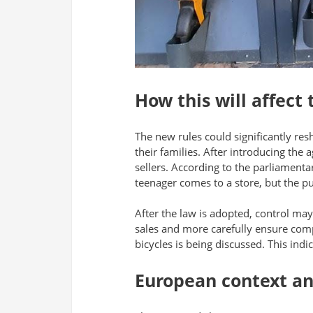
How this will affect
The new rules could significantly res
their families. After introducing the 
sellers. According to the parliamenta
teenager comes to a store, but the pu
After the law is adopted, control may 
sales and more carefully ensure compli
bicycles is being discussed. This indi
European context and