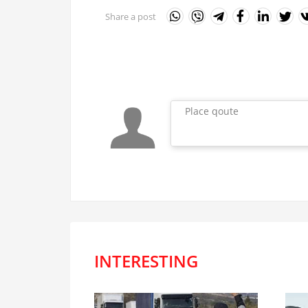
Share a post
Place qoute
INTERESTING