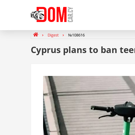
Digest
№108616
Cyprus plans to ban tee