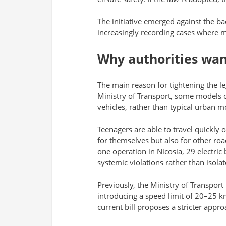
The initiative emerged against the ba
increasingly recording cases where m
Why authorities wan
The main reason for tightening the l
Ministry of Transport, some models of
vehicles, rather than typical urban mo
Teenagers are able to travel quickly o
for themselves but also for other roa
one operation in Nicosia, 29 electric
systemic violations rather than isolat
Previously, the Ministry of Transport
introducing a speed limit of 20–25 km
current bill proposes a stricter appro