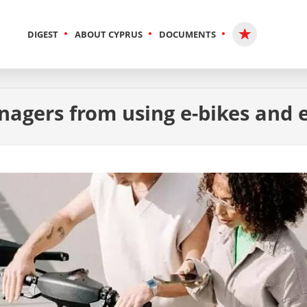
DIGEST
ABOUT CYPRUS
DOCUMENTS
nagers from using e-bikes and 