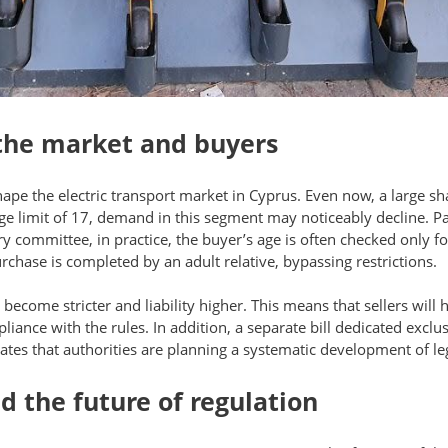
 the market and buyers
hape the electric transport market in Cyprus. Even now, a large sh
age limit of 17, demand in this segment may noticeably decline. Par
ry committee, in practice, the buyer’s age is often checked only f
rchase is completed by an adult relative, bypassing restrictions.
become stricter and liability higher. This means that sellers will
ance with the rules. In addition, a separate bill dedicated exclusi
cates that authorities are planning a systematic development of legi
 the future of regulation