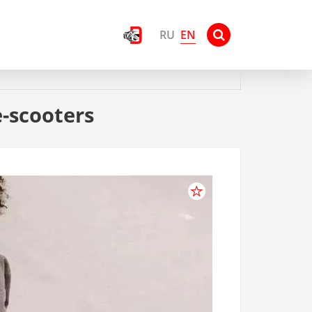
EN
RU
e-scooters