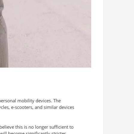
 personal mobility devices. The
cles, e-scooters, and similar devices
elieve this is no longer sufficient to
will become significantly stricter.