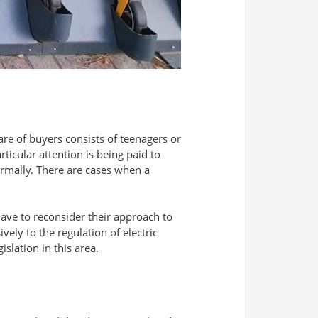
are of buyers consists of teenagers or
ticular attention is being paid to
ormally. There are cases when a
 have to reconsider their approach to
vely to the regulation of electric
slation in this area.