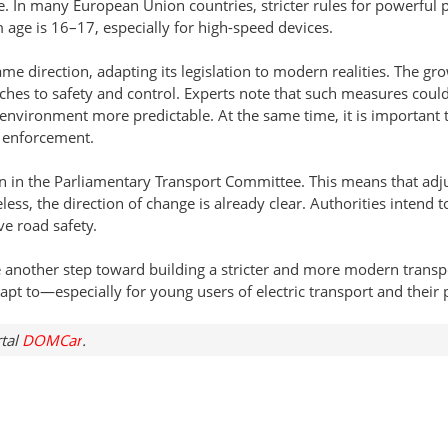
 In many European Union countries, stricter rules for powerful p
 age is 16–17, especially for high-speed devices.
ame direction, adapting its legislation to modern realities. The gr
aches to safety and control. Experts note that such measures cou
environment more predictable. At the same time, it is important
 enforcement.
ion in the Parliamentary Transport Committee. This means that adju
eless, the direction of change is already clear. Authorities intend t
e road safety.
ke another step toward building a stricter and more modern transp
dapt to—especially for young users of electric transport and their 
rtal
DOMCar
.