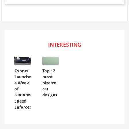
INTERESTING
Cyprus
Top 12
Launches
most
a Week
bizarre
of
car
Nationwide
designs
Speed
Enforcement