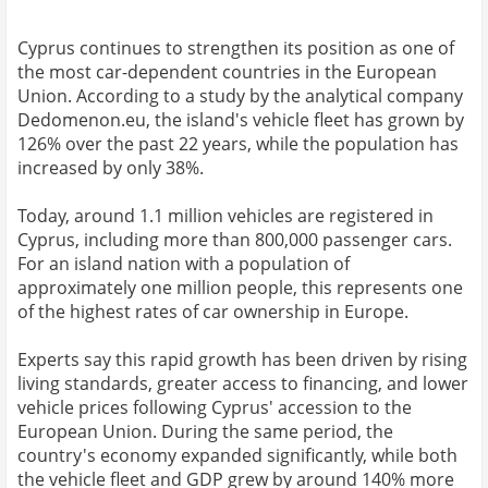
Cyprus continues to strengthen its position as one of
the most car-dependent countries in the European
Union. According to a study by the analytical company
Dedomenon.eu, the island's vehicle fleet has grown by
126% over the past 22 years, while the population has
increased by only 38%.
Today, around 1.1 million vehicles are registered in
Cyprus, including more than 800,000 passenger cars.
For an island nation with a population of
approximately one million people, this represents one
of the highest rates of car ownership in Europe.
Experts say this rapid growth has been driven by rising
living standards, greater access to financing, and lower
vehicle prices following Cyprus' accession to the
European Union. During the same period, the
country's economy expanded significantly, while both
the vehicle fleet and GDP grew by around 140% more