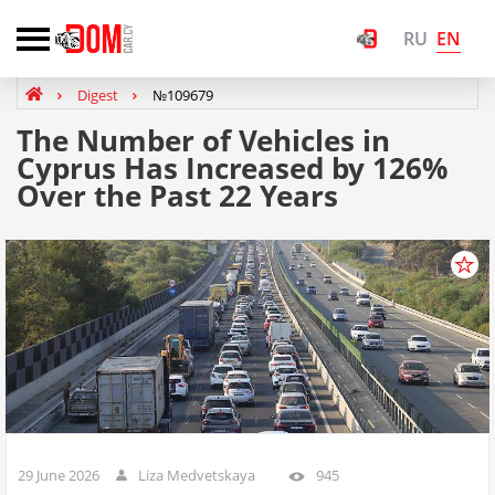
EN
RU
Digest
№109679
The Number of Vehicles in
Cyprus Has Increased by 126%
Over the Past 22 Years
29 June 2026
Liza Medvetskaya
945