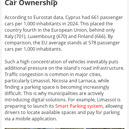
Car Ownership
According to Eurostat data, Cyprus had 661 passenger
cars per 1,000 inhabitants in 2024. This placed the
country fourth in the European Union, behind only
Italy (701), Luxembourg (670) and Finland (666). By
comparison, the EU average stands at 578 passenger
cars per 1,000 inhabitants.
Such a high concentration of vehicles inevitably puts
additional pressure on the island's road infrastructure.
Traffic congestion is common in major cities,
particularly Limassol, Nicosia and Larnaca, while
finding a parking space is becoming increasingly
difficult. This is why municipalities are actively
introducing digital solutions. For example, Limassol is
preparing to launch its
Smart Parking system
, allowing
drivers to locate available spaces and pay for parking
via a mobile application.