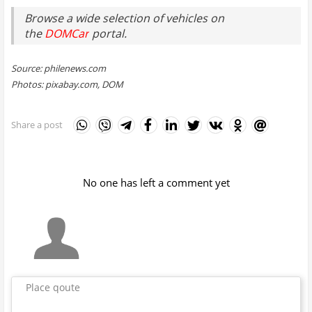
Browse a wide selection of vehicles on
the
DOMCar
portal.
Source: philenews.com
Photos: pixabay.com, DOM
Share a post
No one has left a comment yet
Place qoute