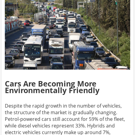
Cars Are Becoming More
Environmentally Friendly
Despite the rapid growth in the number of vehicles,
the structure of the market is gradually changing.
Petrol-powered cars still account for 59% of the fleet,
while diesel vehicles represent 33%. Hybrids and
electric vehicles currently make up around 7%,