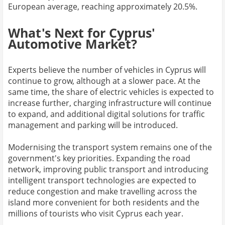
European average, reaching approximately 20.5%.
What's Next for Cyprus'
Automotive Market?
Experts believe the number of vehicles in Cyprus will
continue to grow, although at a slower pace. At the
same time, the share of electric vehicles is expected to
increase further, charging infrastructure will continue
to expand, and additional digital solutions for traffic
management and parking will be introduced.
Modernising the transport system remains one of the
government's key priorities. Expanding the road
network, improving public transport and introducing
intelligent transport technologies are expected to
reduce congestion and make travelling across the
island more convenient for both residents and the
millions of tourists who visit Cyprus each year.