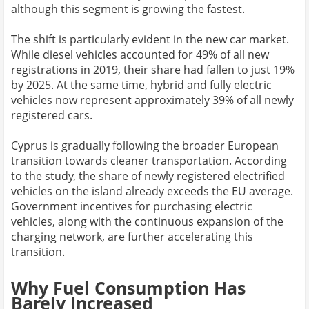
although this segment is growing the fastest.
The shift is particularly evident in the new car market.
While diesel vehicles accounted for 49% of all new
registrations in 2019, their share had fallen to just 19%
by 2025. At the same time, hybrid and fully electric
vehicles now represent approximately 39% of all newly
registered cars.
Cyprus is gradually following the broader European
transition towards cleaner transportation. According
to the study, the share of newly registered electrified
vehicles on the island already exceeds the EU average.
Government incentives for purchasing electric
vehicles, along with the continuous expansion of the
charging network, are further accelerating this
transition.
Why Fuel Consumption Has
Barely Increased