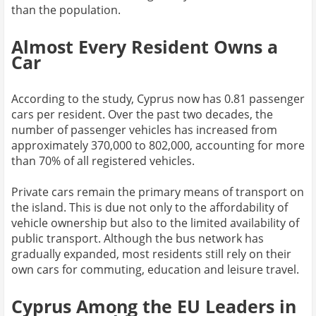
than the population.
Almost Every Resident Owns a
Car
According to the study, Cyprus now has 0.81 passenger
cars per resident. Over the past two decades, the
number of passenger vehicles has increased from
approximately 370,000 to 802,000, accounting for more
than 70% of all registered vehicles.
Private cars remain the primary means of transport on
the island. This is due not only to the affordability of
vehicle ownership but also to the limited availability of
public transport. Although the bus network has
gradually expanded, most residents still rely on their
own cars for commuting, education and leisure travel.
Cyprus Among the EU Leaders in