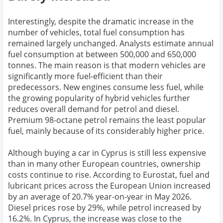
Interestingly, despite the dramatic increase in the
number of vehicles, total fuel consumption has
remained largely unchanged. Analysts estimate annual
fuel consumption at between 500,000 and 650,000
tonnes. The main reason is that modern vehicles are
significantly more fuel-efficient than their
predecessors. New engines consume less fuel, while
the growing popularity of hybrid vehicles further
reduces overall demand for petrol and diesel.
Premium 98-octane petrol remains the least popular
fuel, mainly because of its considerably higher price.
Although buying a car in Cyprus is still less expensive
than in many other European countries, ownership
costs continue to rise. According to Eurostat, fuel and
lubricant prices across the European Union increased
by an average of 20.7% year-on-year in May 2026.
Diesel prices rose by 29%, while petrol increased by
16.2%. In Cyprus, the increase was close to the