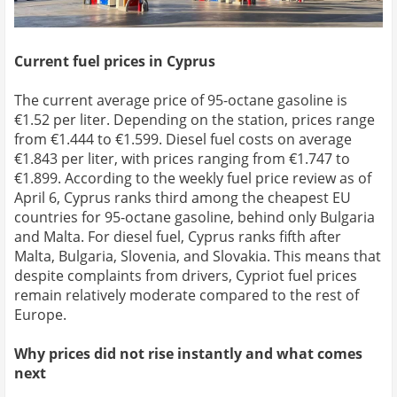
Current fuel prices in Cyprus
The current average price of 95-octane gasoline is
€1.52 per liter. Depending on the station, prices range
from €1.444 to €1.599. Diesel fuel costs on average
€1.843 per liter, with prices ranging from €1.747 to
€1.899. According to the weekly fuel price review as of
April 6, Cyprus ranks third among the cheapest EU
countries for 95-octane gasoline, behind only Bulgaria
and Malta. For diesel fuel, Cyprus ranks fifth after
Malta, Bulgaria, Slovenia, and Slovakia. This means that
despite complaints from drivers, Cypriot fuel prices
remain relatively moderate compared to the rest of
Europe.
Why prices did not rise instantly and what comes
next