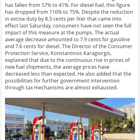
has fallen from 57% to 41%. For diesel fuel, this figure
has dropped from 116% to 75%. Despite the reduction
in excise duty by 8.3 cents per liter that came into
effect last Saturday, consumers have not seen the full
impact of this measure at the pumps. The actual
average decrease amounted to 7.9 cents for gasoline
and 7.6 cents for diesel. The Director of the Consumer
Protection Service, Konstantinos Karagiorgis,
explained that due to the continuous rise in prices of
new fuel shipments, the average prices have
decreased less than expected. He also added that the
possibilities for further government intervention
through tax mechanisms are almost exhausted.