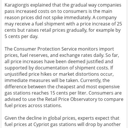
Karagiorgis explained that the gradual way companies
pass increased costs on to consumers is the main
reason prices did not spike immediately. A company
may receive a fuel shipment with a price increase of 25
cents but raises retail prices gradually, for example by
5 cents per day.
The Consumer Protection Service monitors import
prices, fuel reserves, and exchange rates daily. So far,
all price increases have been deemed justified and
supported by documentation of shipment costs. If
unjustified price hikes or market distortions occur,
immediate measures will be taken. Currently, the
difference between the cheapest and most expensive
gas stations reaches 15 cents per liter. Consumers are
advised to use the Retail Price Observatory to compare
fuel prices across stations.
Given the decline in global prices, experts expect that
fuel prices at Cypriot gas stations will drop by another