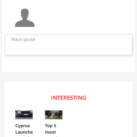
Place qoute
INTERESTING
Cyprus
Top 5
Launches
most