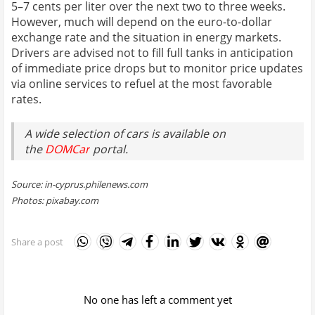
5–7 cents per liter over the next two to three weeks.
However, much will depend on the euro-to-dollar
exchange rate and the situation in energy markets.
Drivers are advised not to fill full tanks in anticipation
of immediate price drops but to monitor price updates
via online services to refuel at the most favorable
rates.
A wide selection of cars is available on
the
DOMCar
portal.
Source: in-cyprus.philenews.com
Photos: pixabay.com
Share a post
No one has left a comment yet