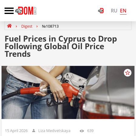
EN
RU
Digest
№108713
Fuel Prices in Cyprus to Drop
Following Global Oil Price
Trends
15 April 2026
Liza Medvetskaya
639