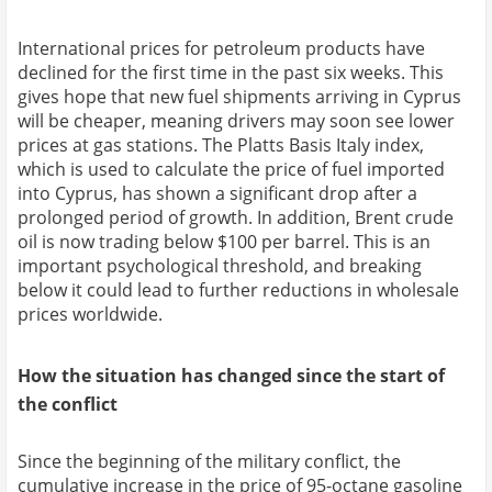
International prices for petroleum products have
declined for the first time in the past six weeks. This
gives hope that new fuel shipments arriving in Cyprus
will be cheaper, meaning drivers may soon see lower
prices at gas stations. The Platts Basis Italy index,
which is used to calculate the price of fuel imported
into Cyprus, has shown a significant drop after a
prolonged period of growth. In addition, Brent crude
oil is now trading below $100 per barrel. This is an
important psychological threshold, and breaking
below it could lead to further reductions in wholesale
prices worldwide.
How the situation has changed since the start of
the conflict
Since the beginning of the military conflict, the
cumulative increase in the price of 95-octane gasoline