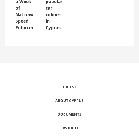
a Week
popular
of
car
Nationwide
colours
Speed
in
Enforcement
Cyprus
DIGEST
ABOUT CYPRUS
DOCUMENTS
FAVORITE