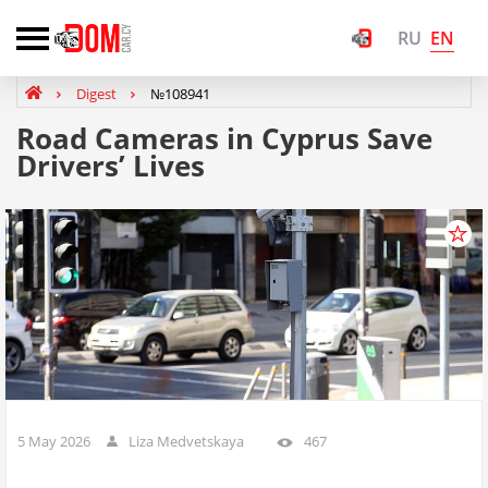
EN
RU
Digest
№108941
Road Cameras in Cyprus Save
Drivers’ Lives
5 May 2026
Liza Medvetskaya
467