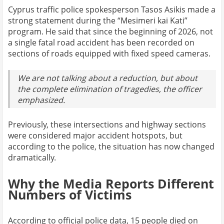
Cyprus traffic police spokesperson Tasos Asikis made a
strong statement during the “Mesimeri kai Kati”
program. He said that since the beginning of 2026, not
a single fatal road accident has been recorded on
sections of roads equipped with fixed speed cameras.
We are not talking about a reduction, but about
the complete elimination of tragedies, the officer
emphasized.
Previously, these intersections and highway sections
were considered major accident hotspots, but
according to the police, the situation has now changed
dramatically.
Why the Media Reports Different
Numbers of Victims
According to official police data, 15 people died on