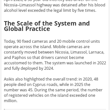
Nicosia–Limassol highway was detained after his blood
alcohol level exceeded the legal limit by five times.
The Scale of the System and
Global Practice
Today, 90 fixed cameras and 20 mobile control units
operate across the island. Mobile cameras are
constantly moved between Nicosia, Limassol, Larnaca,
and Paphos so that drivers cannot become
accustomed to them. The system was launched in 2022
and fully deployed by 2024.
Asikis also highlighted the overall trend: in 2020, 48
people died on Cyprus roads, while in 2025 the
number was 45. During the same period, the number
of registered vehicles on the island exceeded one
million.