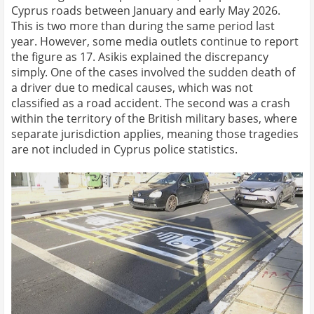
Cyprus roads between January and early May 2026.
This is two more than during the same period last
year. However, some media outlets continue to report
the figure as 17. Asikis explained the discrepancy
simply. One of the cases involved the sudden death of
a driver due to medical causes, which was not
classified as a road accident. The second was a crash
within the territory of the British military bases, where
separate jurisdiction applies, meaning those tragedies
are not included in Cyprus police statistics.