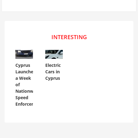
INTERESTING
Cyprus
Electric
Launches
Cars in
a Week
Cyprus
of
Nationwide
Speed
Enforcement