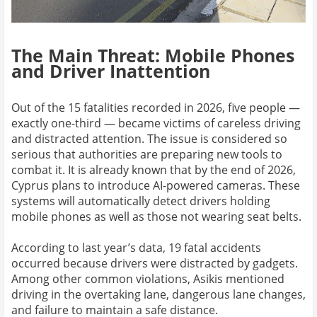
The Main Threat: Mobile Phones
and Driver Inattention
Out of the 15 fatalities recorded in 2026, five people —
exactly one-third — became victims of careless driving
and distracted attention. The issue is considered so
serious that authorities are preparing new tools to
combat it. It is already known that by the end of 2026,
Cyprus plans to introduce AI-powered cameras. These
systems will automatically detect drivers holding
mobile phones as well as those not wearing seat belts.
According to last year’s data, 19 fatal accidents
occurred because drivers were distracted by gadgets.
Among other common violations, Asikis mentioned
driving in the overtaking lane, dangerous lane changes,
and failure to maintain a safe distance.