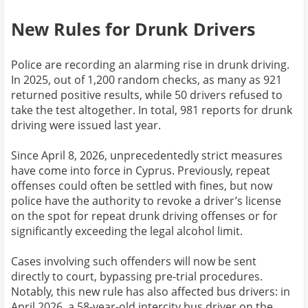
New Rules for Drunk Drivers
Police are recording an alarming rise in drunk driving.
In 2025, out of 1,200 random checks, as many as 921
returned positive results, while 50 drivers refused to
take the test altogether. In total, 981 reports for drunk
driving were issued last year.
Since April 8, 2026, unprecedentedly strict measures
have come into force in Cyprus. Previously, repeat
offenses could often be settled with fines, but now
police have the authority to revoke a driver’s license
on the spot for repeat drunk driving offenses or for
significantly exceeding the legal alcohol limit.
Cases involving such offenders will now be sent
directly to court, bypassing pre-trial procedures.
Notably, this new rule has also affected bus drivers: in
April 2026, a 58-year-old intercity bus driver on the