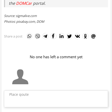
the
DOMCar
portal.
Source: sigmalive.com
Photos: pixabay.com, DOM
Share a post
No one has left a comment yet
Place qoute