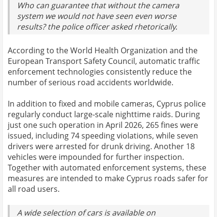
Who can guarantee that without the camera
system we would not have seen even worse
results? the police officer asked rhetorically.
According to the World Health Organization and the
European Transport Safety Council, automatic traffic
enforcement technologies consistently reduce the
number of serious road accidents worldwide.
In addition to fixed and mobile cameras, Cyprus police
regularly conduct large-scale nighttime raids. During
just one such operation in April 2026, 265 fines were
issued, including 74 speeding violations, while seven
drivers were arrested for drunk driving. Another 18
vehicles were impounded for further inspection.
Together with automated enforcement systems, these
measures are intended to make Cyprus roads safer for
all road users.
A wide selection of cars is available on