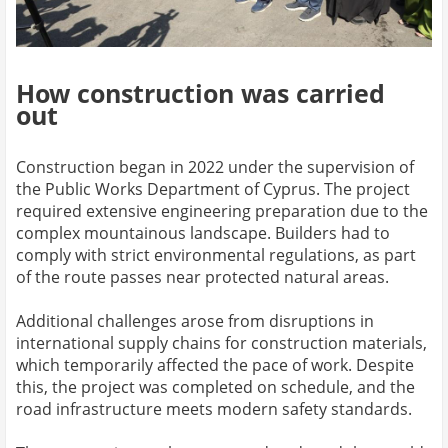
How construction was carried
out
Construction began in 2022 under the supervision of
the Public Works Department of Cyprus. The project
required extensive engineering preparation due to the
complex mountainous landscape. Builders had to
comply with strict environmental regulations, as part
of the route passes near protected natural areas.
Additional challenges arose from disruptions in
international supply chains for construction materials,
which temporarily affected the pace of work. Despite
this, the project was completed on schedule, and the
road infrastructure meets modern safety standards.