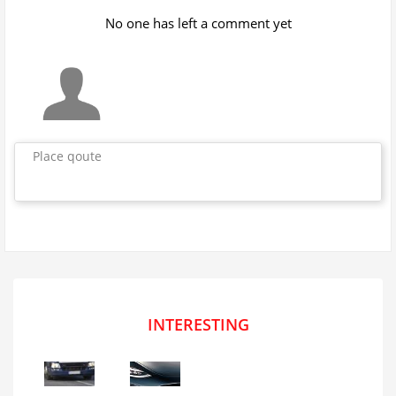
No one has left a comment yet
Place qoute
INTERESTING