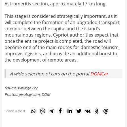
Astromeritis section, approximately 17 km long.
This stage is considered strategically important, as it
will complete the formation of an upgraded transport
corridor between the capital and the island’s
mountainous regions. Cypriot authorities expect that
once the entire project is completed, the road will
become one of the main routes for domestic tourism,
improve logistics, and provide an additional boost to
the development of remote areas.
A wide selection of cars on the portal
DOMCar
.
Source: www.gov.cy
Photos: pixabay.com, DOM
Share a post