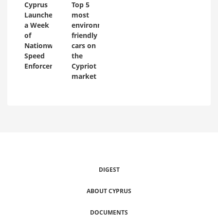
Cyprus
Top 5
Launches
most
a Week
environmentally
of
friendly
Nationwide
cars on
Speed
the
Enforcement
Cypriot
market
DIGEST
ABOUT CYPRUS
DOCUMENTS