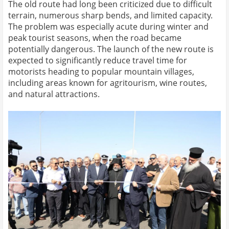
The old route had long been criticized due to difficult
terrain, numerous sharp bends, and limited capacity.
The problem was especially acute during winter and
peak tourist seasons, when the road became
potentially dangerous. The launch of the new route is
expected to significantly reduce travel time for
motorists heading to popular mountain villages,
including areas known for agritourism, wine routes,
and natural attractions.