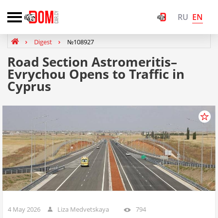
EN
RU
Digest
№108927
Road Section Astrοmeritis–
Evrychou Opens to Traffic in
Cyprus
4 May 2026
Liza Medvetskaya
794