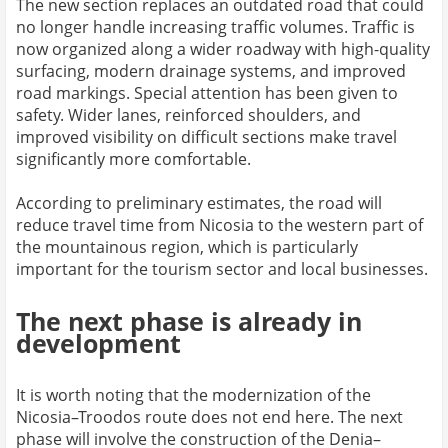
The new section replaces an outdated road that could
no longer handle increasing traffic volumes. Traffic is
now organized along a wider roadway with high-quality
surfacing, modern drainage systems, and improved
road markings. Special attention has been given to
safety. Wider lanes, reinforced shoulders, and
improved visibility on difficult sections make travel
significantly more comfortable.
According to preliminary estimates, the road will
reduce travel time from Nicosia to the western part of
the mountainous region, which is particularly
important for the tourism sector and local businesses.
The next phase is already in
development
It is worth noting that the modernization of the
Nicosia–Troodos route does not end here. The next
phase will involve the construction of the Denia–