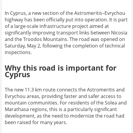
In Cyprus, a new section of the Astromeritis–Evrychou
highway has been officially put into operation. It is part
of a large-scale infrastructure project aimed at
significantly improving transport links between Nicosia
and the Troodos Mountains. The road was opened on
Saturday, May 2, following the completion of technical
inspections.
Why this road is important for
Cyprus
The new 11.3 km route connects the Astromeritis and
Evrychou areas, providing faster and safer access to
mountain communities. For residents of the Solea and
Marathasa regions, this is a particularly significant
development, as the need to modernize the road had
been raised for many years.