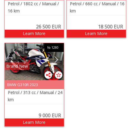
Petrol
/ 1802 cc
/ Manual
/
Petrol
/ 660 cc
/ Manual
/ 16
16 km
km
26 500
EUR
18 500
EUR
Learn More
Learn More
№ 1280
Brand New
BMW G310R 2023
Petrol
/ 313 cc
/ Manual
/ 24
km
9 000
EUR
Learn More