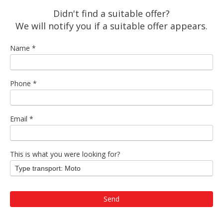
Didn't find a suitable offer?
We will notify you if a suitable offer appears.
Name
*
Phone
*
Email
*
This is what you were looking for?
Type transport: Moto