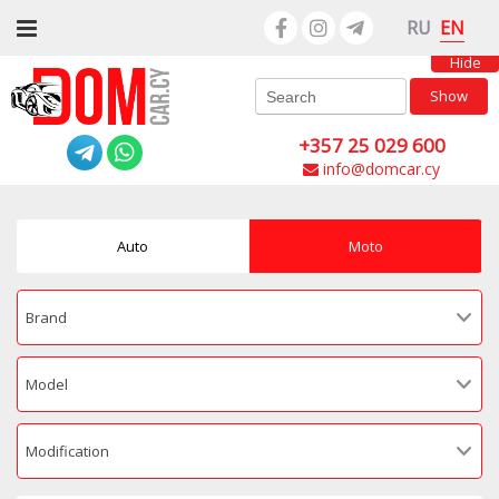
EN
RU
Hide
Show
+357 25 029 600
info@domcar.cy
Auto
Moto
Brand
Model
Modification