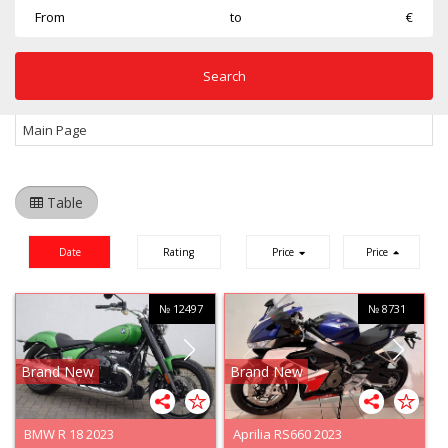
From
to
€
Main Page
Table
Date
Rating
Price
Price
№ 12497
№ 8731
Brand New
Brand New
BMW R 18 2023
Aprilia RS660 2023