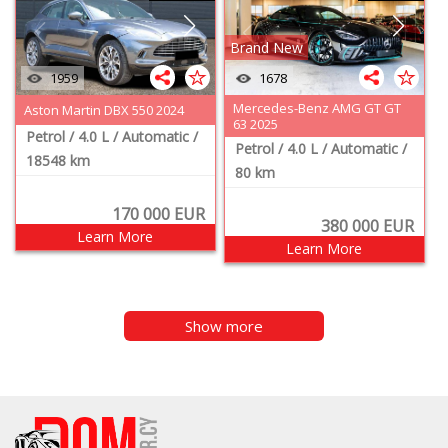
Brand New
1959
1678
Mercedes-Benz AMG GT GT
Aston Martin DBX 550 2024
63 2025
Petrol
/ 4.0 L
/ Automatic
/
Petrol
/ 4.0 L
/ Automatic
/
18548 km
80 km
170 000
EUR
380 000
EUR
Learn More
Learn More
Show more