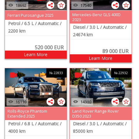
18692
17540
Mercedes-Benz GLS 400D
Ferrari Purosangue 2025
2023
Petrol
/ 6.5 L
/ Automatic
/
Diesel
/ 3.0 L
/ Automatic
/
2200 km
24674 km
520 000
EUR
89 000
EUR
Learn More
Learn More
№ 22833
№ 22932
16110
14310
Rolls-Royce Phantom
Land Rover Range Rover
Extended 2025
D350 2023
Petrol
/ 6.8 L
/ Automatic
/
Diesel
/ 3.0 L
/ Automatic
/
4000 km
85000 km