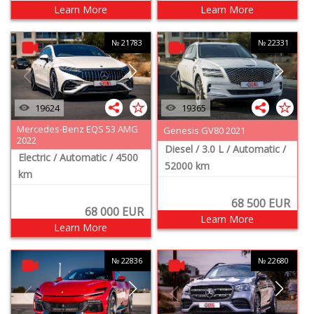
Learn More
Learn More
№ 21783
№ 22331
19624
19365
Mercedes-Benz EQS 53 AMG
Genesis GV80 2021
2022
Diesel
/ 3.0 L
/ Automatic
/
Electric
/ Automatic
/ 4500
52000 km
km
68 500
EUR
68 000
EUR
Learn More
Learn More
№ 22836
№ 22680