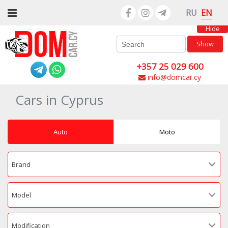
EN
RU
Hide
Show
+357 25 029 600
info@domcar.cy
Cars in Cyprus
Auto
Moto
Brand
Model
Modification