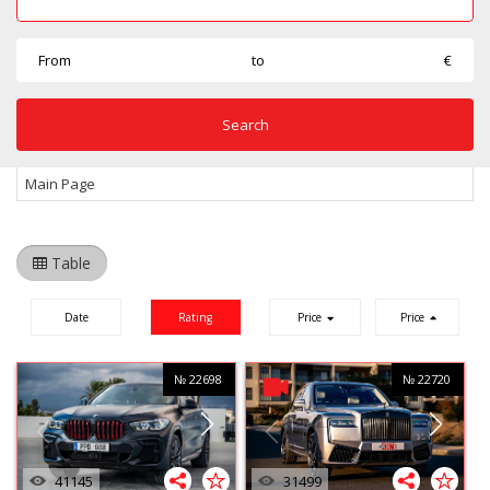
From
to
€
Main Page
Table
Date
Rating
Price
Price
№ 22698
№ 22720
41145
31499