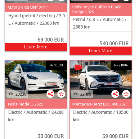
Rolls-Royce Cullinan Black
BMW X6 40i MHT 2021
Badge 2025
Hybrid (petrol / electric)
/ 3.0
Petrol
/ 6.8 L
/ Automatic
/
L
/ Automatic
/ 22000 km
2383 km
69 000
EUR
540 000
EUR
Learn More
Learn More
№ 10529
№ 21886
23230
22499
Tesla Model 3 2022
Mercedes-Benz EQC 400 2021
Electric
/ Automatic
/ 24200
Electric
/ Automatic
/ 10500
km
km
33 000
EUR
59 000
EUR