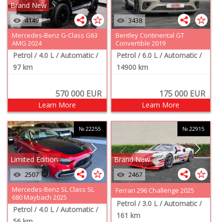
Brand New
4149
3438
Mercedes-Benz G-Class G63
Bentley Continental GT
AMG 2024
Convertible 2019
Petrol
/ 4.0 L
/ Automatic
/
Petrol
/ 6.0 L
/ Automatic
/
97 km
14900 km
570 000
EUR
175 000
EUR
Learn More
Learn More
№ 22255
№ 22915
Limited Edition
Brand New
2507
2467
Mercedes-Benz SL Class SL
Ferrari 296 Challenge 2025
680 Maybach 2025
Petrol
/ 3.0 L
/ Automatic
/
Petrol
/ 4.0 L
/ Automatic
/
161 km
56 km