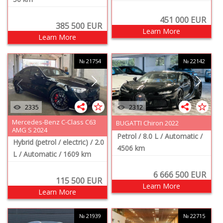
451 000
EUR
385 500
EUR
Learn More
Learn More
№ 21754
№ 22142
2335
2312
Mercedes-Benz C-Class C63
BUGATTI Chiron 2022
AMG S 2024
Petrol
/ 8.0 L
/ Automatic
/
Hybrid (petrol / electric)
/ 2.0
4506 km
L
/ Automatic
/ 1609 km
6 666 500
EUR
115 500
EUR
Learn More
Learn More
№ 21939
№ 22715