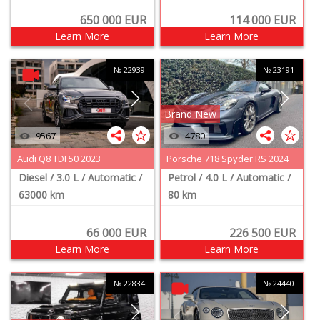
650 000
EUR
114 000
EUR
Learn More
Learn More
№ 22939
№ 23191
Brand New
9567
4780
Audi Q8 TDI 50 2023
Porsche 718 Spyder RS 2024
Diesel
/ 3.0 L
/ Automatic
/
Petrol
/ 4.0 L
/ Automatic
/
63000 km
80 km
66 000
EUR
226 500
EUR
Learn More
Learn More
№ 22834
№ 24440